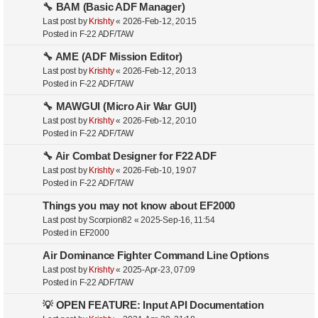
🔧 BAM (Basic ADF Manager)
Last post by
Krishty
«
2026-Feb-12, 20:15
Posted in
F-22 ADF/TAW
🔧 AME (ADF Mission Editor)
Last post by
Krishty
«
2026-Feb-12, 20:13
Posted in
F-22 ADF/TAW
🔧 MAWGUI (Micro Air War GUI)
Last post by
Krishty
«
2026-Feb-12, 20:10
Posted in
F-22 ADF/TAW
🔧 Air Combat Designer for F22 ADF
Last post by
Krishty
«
2026-Feb-10, 19:07
Posted in
F-22 ADF/TAW
Things you may not know about EF2000
Last post by
Scorpion82
«
2025-Sep-16, 11:54
Posted in
EF2000
Air Dominance Fighter Command Line Options
Last post by
Krishty
«
2025-Apr-23, 07:09
Posted in
F-22 ADF/TAW
💡 OPEN FEATURE: Input API Documentation