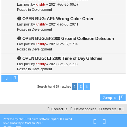
Last post by
Krishty
«
2024-Feb-20, 00:07
Posted in
Development
🔴 OPEN BUG: API: Wrong Color Order
Last post by
Krishty
«
2024-Feb-06, 20:41
Posted in
Development
🔴 OPEN BUG:EF2000 Ground Collision Detection
Last post by
Krishty
«
2023-Oct-15, 21:34
Posted in
Development
🔴 OPEN BUG: EF2000 Time of Day Glitches
Last post by
Krishty
«
2023-Oct-15, 21:03
Posted in
Development
1
2
Search found 39 matches
Next
Jump to
Contact us
Delete cookies
All times are
UTC
Powered by
phpBB
® Forum Software © phpBB Limited
Style
proflat
by ©
Mazeltof
2017
Privacy
|
Terms