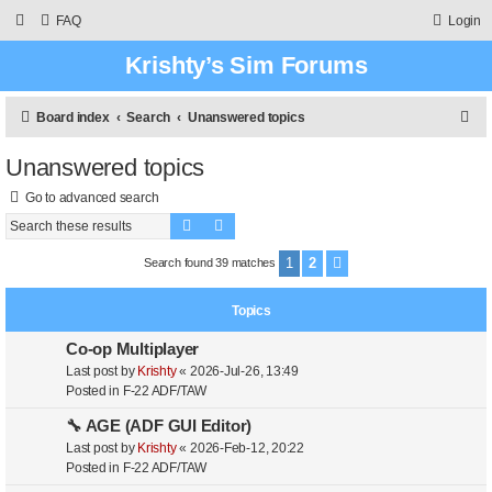
FAQ
Login
Krishty’s Sim Forums
S
Board index
Search
Unanswered topics
e
Unanswered topics
a
Go to advanced search
r
Search
Advanced search
c
h
1
2
Search found 39 matches
Next
Topics
Co-op Multiplayer
Last post by
Krishty
«
2026-Jul-26, 13:49
Posted in
F-22 ADF/TAW
🔧 AGE (ADF GUI Editor)
Last post by
Krishty
«
2026-Feb-12, 20:22
Posted in
F-22 ADF/TAW