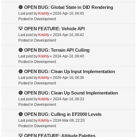
🔴 OPEN BUG: Global State in DID Rendering
Last post by
Krishty
«
2024-Apr-16, 06:45
Posted in
Development
💡 OPEN FEATURE: Vehicle API
Last post by
Krishty
«
2024-Apr-16, 06:42
Posted in
Development
🔴 OPEN BUG: Terrain API Culling
Last post by
Krishty
«
2024-Apr-16, 06:40
Posted in
Development
🔴 OPEN BUG: Clean Up Input Implementation
Last post by
Krishty
«
2024-Apr-16, 06:36
Posted in
Development
🔴 OPEN BUG: Clean Up Sound Implementation
Last post by
Krishty
«
2024-Apr-16, 06:33
Posted in
Development
🔴 OPEN BUG: Culling in EF2000 Levels
Last post by
Krishty
«
2024-Mar-08, 22:20
Posted in
Development
💡 OPEN FEATURE: Altitude Palettes