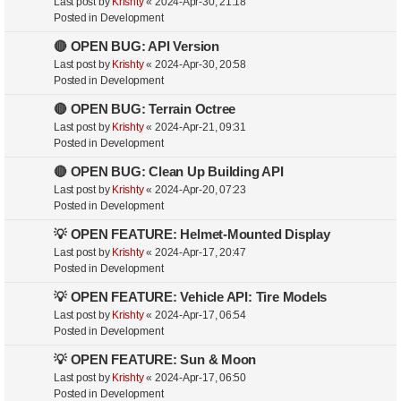
Last post by
Krishty
«
2024-Apr-30, 21:18
Posted in
Development
🔴 OPEN BUG: API Version
Last post by
Krishty
«
2024-Apr-30, 20:58
Posted in
Development
🔴 OPEN BUG: Terrain Octree
Last post by
Krishty
«
2024-Apr-21, 09:31
Posted in
Development
🔴 OPEN BUG: Clean Up Building API
Last post by
Krishty
«
2024-Apr-20, 07:23
Posted in
Development
💡 OPEN FEATURE: Helmet-Mounted Display
Last post by
Krishty
«
2024-Apr-17, 20:47
Posted in
Development
💡 OPEN FEATURE: Vehicle API: Tire Models
Last post by
Krishty
«
2024-Apr-17, 06:54
Posted in
Development
💡 OPEN FEATURE: Sun & Moon
Last post by
Krishty
«
2024-Apr-17, 06:50
Posted in
Development