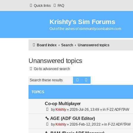
Quick links
FAQ
Krishty’s Sim Forums
Out of the ashes of community.combatsim.com
Board index
Search
Unanswered topics
Unanswered topics
Go to advanced search
Search
Advanced search
TOPICS
Co-op Multiplayer
by
Krishty
»
2026-Jul-26, 13:49
» in
F-22 ADF/TAW
🔧 AGE (ADF GUI Editor)
by
Krishty
»
2026-Feb-12, 20:22
» in
F-22 ADF/TAW