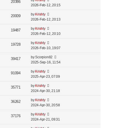
by
Krishty
20386
2026-Feb-12, 20:15
by
Krishty
20009
2026-Feb-12, 20:13
by
Krishty
19487
2026-Feb-12, 20:10
by
Krishty
19728
2026-Feb-10, 19:07
by
Scorpion82
39417
2025-Sep-16, 11:54
by
Krishty
91094
2025-Apr-23, 07:09
by
Krishty
35771
2024-Apr-30, 21:18
by
Krishty
36262
2024-Apr-30, 20:58
by
Krishty
37176
2024-Apr-21, 09:31