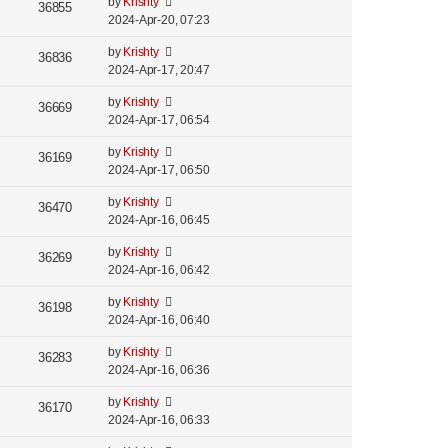
by
Krishty
36855
2024-Apr-20, 07:23
by
Krishty
36836
2024-Apr-17, 20:47
by
Krishty
36669
2024-Apr-17, 06:54
by
Krishty
36169
2024-Apr-17, 06:50
by
Krishty
36470
2024-Apr-16, 06:45
by
Krishty
36269
2024-Apr-16, 06:42
by
Krishty
36198
2024-Apr-16, 06:40
by
Krishty
36283
2024-Apr-16, 06:36
by
Krishty
36170
2024-Apr-16, 06:33