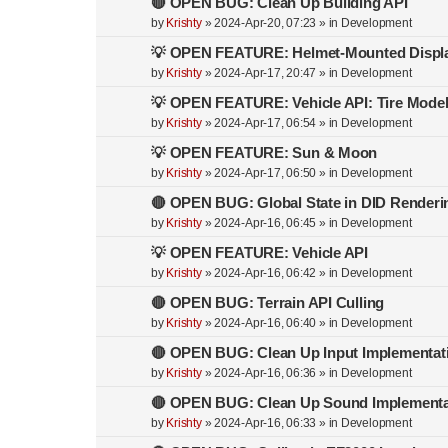
🔴 OPEN BUG: Clean Up Building API
by
Krishty
»
2024-Apr-20, 07:23
» in
Development
💡 OPEN FEATURE: Helmet-Mounted Displ
by
Krishty
»
2024-Apr-17, 20:47
» in
Development
💡 OPEN FEATURE: Vehicle API: Tire Mode
by
Krishty
»
2024-Apr-17, 06:54
» in
Development
💡 OPEN FEATURE: Sun & Moon
by
Krishty
»
2024-Apr-17, 06:50
» in
Development
🔴 OPEN BUG: Global State in DID Renderi
by
Krishty
»
2024-Apr-16, 06:45
» in
Development
💡 OPEN FEATURE: Vehicle API
by
Krishty
»
2024-Apr-16, 06:42
» in
Development
🔴 OPEN BUG: Terrain API Culling
by
Krishty
»
2024-Apr-16, 06:40
» in
Development
🔴 OPEN BUG: Clean Up Input Implementat
by
Krishty
»
2024-Apr-16, 06:36
» in
Development
🔴 OPEN BUG: Clean Up Sound Implementa
by
Krishty
»
2024-Apr-16, 06:33
» in
Development