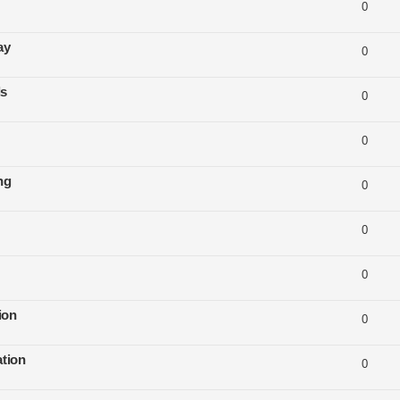
0
ay
0
ls
0
0
ng
0
0
0
ion
0
tion
0