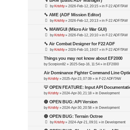
🔧 BAM (Basic ADF Manager)
by
Krishty
»
2026-Feb-12, 20:15
» in
F-22 ADF/TAW
🔧 AME (ADF Mission Editor)
by
Krishty
»
2026-Feb-12, 20:13
» in
F-22 ADF/TAW
🔧 MAWGUI (Micro Air War GUI)
by
Krishty
»
2026-Feb-12, 20:10
» in
F-22 ADF/TAW
🔧 Air Combat Designer for F22 ADF
by
Krishty
»
2026-Feb-10, 19:07
» in
F-22 ADF/TAW
Things you may not know about EF2000
by
Scorpion82
»
2025-Sep-16, 11:54
» in
EF2000
Air Dominance Fighter Command Line Opti
by
Krishty
»
2025-Apr-23, 07:09
» in
F-22 ADF/TAW
💡 OPEN FEATURE: Input API Documentati
by
Krishty
»
2024-Apr-30, 21:18
» in
Development
🔴 OPEN BUG: API Version
by
Krishty
»
2024-Apr-30, 20:58
» in
Development
🔴 OPEN BUG: Terrain Octree
by
Krishty
»
2024-Apr-21, 09:31
» in
Development