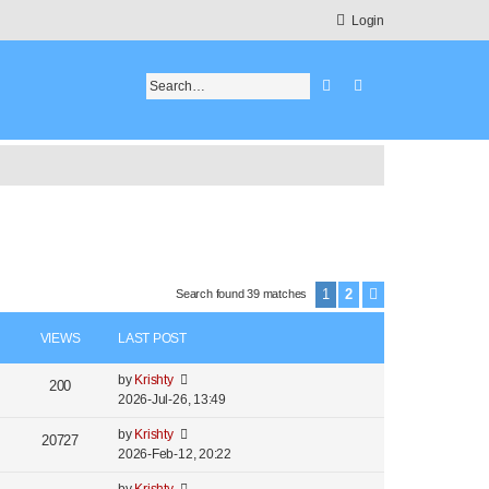
Login
Search
Advanced search
1
2
Search found 39 matches
Next
VIEWS
LAST POST
by
Krishty
200
2026-Jul-26, 13:49
by
Krishty
20727
2026-Feb-12, 20:22