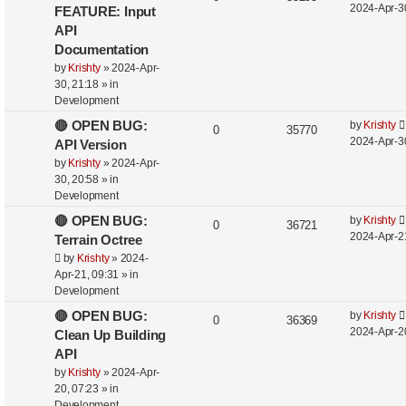
2024-Apr-3
FEATURE: Input
API
Documentation
by
Krishty
»
2024-Apr-
30, 21:18
» in
Development
🔴 OPEN BUG:
by
Krishty
0
35770
2024-Apr-3
API Version
by
Krishty
»
2024-Apr-
30, 20:58
» in
Development
🔴 OPEN BUG:
by
Krishty
0
36721
2024-Apr-2
Terrain Octree
by
Krishty
»
2024-
Apr-21, 09:31
» in
Development
🔴 OPEN BUG:
by
Krishty
0
36369
2024-Apr-2
Clean Up Building
API
by
Krishty
»
2024-Apr-
20, 07:23
» in
Development