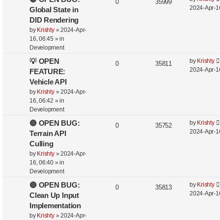
0
35999
2024-Apr-1
Global State in
DID Rendering
by
Krishty
»
2024-Apr-
16, 06:45
» in
Development
💡 OPEN
by
Krishty
0
35811
2024-Apr-1
FEATURE:
Vehicle API
by
Krishty
»
2024-Apr-
16, 06:42
» in
Development
🔴 OPEN BUG:
by
Krishty
0
35752
2024-Apr-1
Terrain API
Culling
by
Krishty
»
2024-Apr-
16, 06:40
» in
Development
🔴 OPEN BUG:
by
Krishty
0
35813
2024-Apr-1
Clean Up Input
Implementation
by
Krishty
»
2024-Apr-