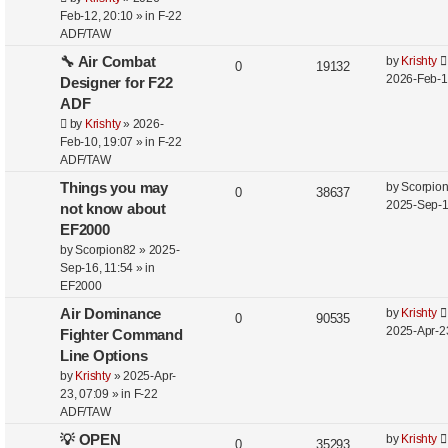
Feb-12, 20:10
» in
F-22
ADF/TAW
🔧 Air Combat
by
Krishty
0
19132
2026-Feb-1
Designer for F22
ADF
by
Krishty
»
2026-
Feb-10, 19:07
» in
F-22
ADF/TAW
Things you may
by
Scorpio
0
38637
2025-Sep-1
not know about
EF2000
by
Scorpion82
»
2025-
Sep-16, 11:54
» in
EF2000
Air Dominance
by
Krishty
0
90535
2025-Apr-2
Fighter Command
Line Options
by
Krishty
»
2025-Apr-
23, 07:09
» in
F-22
ADF/TAW
💡 OPEN
by
Krishty
0
35293