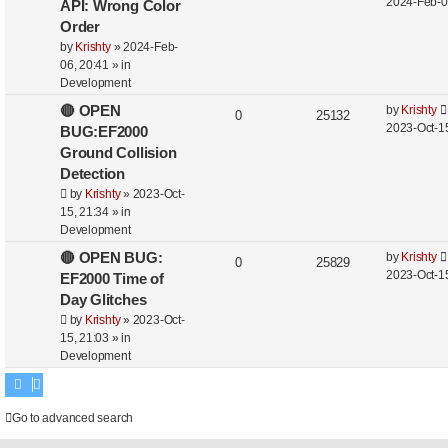
2024-Feb-0
API: Wrong Color
Order
by
Krishty
»
2024-Feb-
06, 20:41
» in
Development
🔴 OPEN
by
Krishty
0
25132
2023-Oct-15
BUG:EF2000
Ground Collision
Detection
by
Krishty
»
2023-Oct-
15, 21:34
» in
Development
🔴 OPEN BUG:
by
Krishty
0
25829
2023-Oct-15
EF2000 Time of
Day Glitches
by
Krishty
»
2023-Oct-
15, 21:03
» in
Development
Go to advanced search