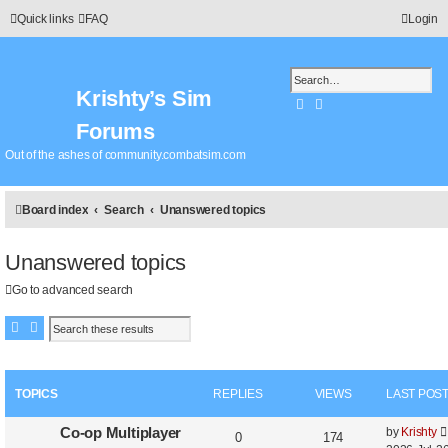
Quick links
FAQ
Login
Krishty’s Sim
Search
Advanced search
Forums
Out of the ashes of community.combatsim.com
Board index
Search
Unanswered topics
Unanswered topics
Go to advanced search
Search
Advanced search
TOPICS
REPLIES
VIEWS
LAST POS
Co-op Multiplayer
by
Krishty
0
174