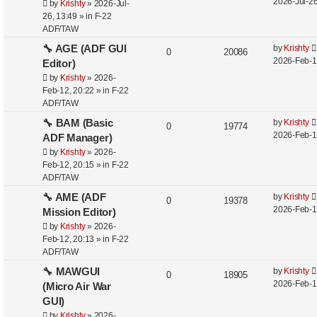
2026-Jul-26
by
Krishty
»
2026-Jul-
26, 13:49
» in
F-22
ADF/TAW
🔧 AGE (ADF GUI
by
Krishty
0
20086
2026-Feb-1
Editor)
by
Krishty
»
2026-
Feb-12, 20:22
» in
F-22
ADF/TAW
🔧 BAM (Basic
by
Krishty
0
19774
2026-Feb-1
ADF Manager)
by
Krishty
»
2026-
Feb-12, 20:15
» in
F-22
ADF/TAW
🔧 AME (ADF
by
Krishty
0
19378
2026-Feb-1
Mission Editor)
by
Krishty
»
2026-
Feb-12, 20:13
» in
F-22
ADF/TAW
🔧 MAWGUI
by
Krishty
0
18905
2026-Feb-1
(Micro Air War
GUI)
by
Krishty
»
2026-