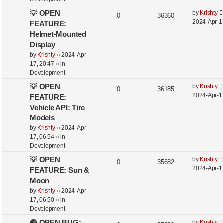
💡 OPEN
by
Krishty
0
36360
2024-Apr-1
FEATURE:
Helmet-Mounted
Display
by
Krishty
»
2024-Apr-
17, 20:47
» in
Development
💡 OPEN
by
Krishty
0
36185
2024-Apr-1
FEATURE:
Vehicle API: Tire
Models
by
Krishty
»
2024-Apr-
17, 06:54
» in
Development
💡 OPEN
by
Krishty
0
35682
2024-Apr-1
FEATURE: Sun &
Moon
by
Krishty
»
2024-Apr-
17, 06:50
» in
Development
🔴 OPEN BUG:
by
Krishty