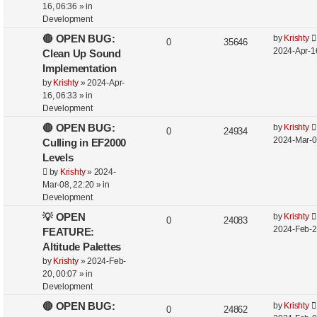
16, 06:36
» in
Development
🔴 OPEN BUG:
by
Krishty
0
35646
2024-Apr-1
Clean Up Sound
Implementation
by
Krishty
»
2024-Apr-
16, 06:33
» in
Development
🔴 OPEN BUG:
by
Krishty
0
24934
2024-Mar-0
Culling in EF2000
Levels
by
Krishty
»
2024-
Mar-08, 22:20
» in
Development
💡 OPEN
by
Krishty
0
24083
2024-Feb-2
FEATURE:
Altitude Palettes
by
Krishty
»
2024-Feb-
20, 00:07
» in
Development
🔴 OPEN BUG:
by
Krishty
0
24862