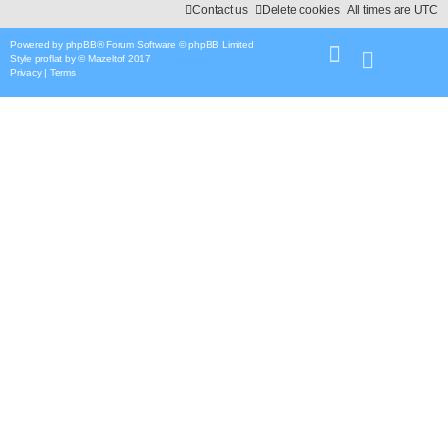
Contact us
Delete cookies
All times are
UTC
Powered by
phpBB
® Forum Software © phpBB Limited
Style
proflat
by ©
Mazeltof
2017
Privacy
|
Terms