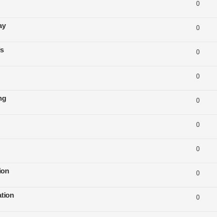
0
ay
0
ls
0
0
ng
0
0
0
ion
0
tion
0