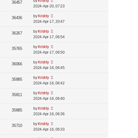
by
Krishty
36457
2024-Apr-20, 07:23
by
Krishty
36436
2024-Apr-17, 20:47
by
Krishty
36267
2024-Apr-17, 06:54
by
Krishty
35765
2024-Apr-17, 06:50
by
Krishty
36066
2024-Apr-16, 06:45
by
Krishty
35885
2024-Apr-16, 06:42
by
Krishty
35811
2024-Apr-16, 06:40
by
Krishty
35885
2024-Apr-16, 06:36
by
Krishty
35710
2024-Apr-16, 06:33