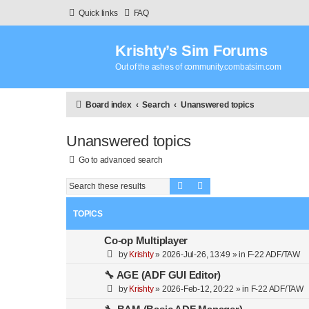
Quick links
FAQ
Krishty’s Sim Forums
Out of the ashes of community.combatsim.com
Board index
Search
Unanswered topics
Unanswered topics
Go to advanced search
Search
Advanced search
TOPICS
Co-op Multiplayer
by
Krishty
»
2026-Jul-26, 13:49
» in
F-22 ADF/TAW
🔧 AGE (ADF GUI Editor)
by
Krishty
»
2026-Feb-12, 20:22
» in
F-22 ADF/TAW