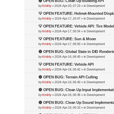
🔴 OPEN BUG: Clean Up Building API
by
Krishty
»
2024-Apr-20, 07:23
» in
Development
💡 OPEN FEATURE: Helmet-Mounted Displ
by
Krishty
»
2024-Apr-17, 20:47
» in
Development
💡 OPEN FEATURE: Vehicle API: Tire Mode
by
Krishty
»
2024-Apr-17, 06:54
» in
Development
💡 OPEN FEATURE: Sun & Moon
by
Krishty
»
2024-Apr-17, 06:50
» in
Development
🔴 OPEN BUG: Global State in DID Renderi
by
Krishty
»
2024-Apr-16, 06:45
» in
Development
💡 OPEN FEATURE: Vehicle API
by
Krishty
»
2024-Apr-16, 06:42
» in
Development
🔴 OPEN BUG: Terrain API Culling
by
Krishty
»
2024-Apr-16, 06:40
» in
Development
🔴 OPEN BUG: Clean Up Input Implementat
by
Krishty
»
2024-Apr-16, 06:36
» in
Development
🔴 OPEN BUG: Clean Up Sound Implementa
by
Krishty
»
2024-Apr-16, 06:33
» in
Development