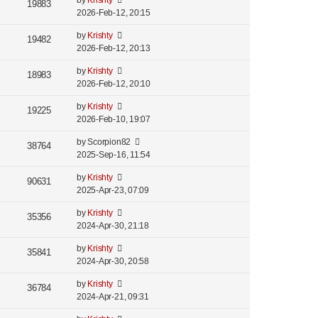
by
Krishty
19883
2026-Feb-12, 20:15
by
Krishty
19482
2026-Feb-12, 20:13
by
Krishty
18983
2026-Feb-12, 20:10
by
Krishty
19225
2026-Feb-10, 19:07
by
Scorpion82
38764
2025-Sep-16, 11:54
by
Krishty
90631
2025-Apr-23, 07:09
by
Krishty
35356
2024-Apr-30, 21:18
by
Krishty
35841
2024-Apr-30, 20:58
by
Krishty
36784
2024-Apr-21, 09:31