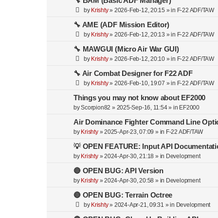
🔧 BAM (Basic ADF Manager)
by
Krishty
»
2026-Feb-12, 20:15
» in
F-22 ADF/TAW
🔧 AME (ADF Mission Editor)
by
Krishty
»
2026-Feb-12, 20:13
» in
F-22 ADF/TAW
🔧 MAWGUI (Micro Air War GUI)
by
Krishty
»
2026-Feb-12, 20:10
» in
F-22 ADF/TAW
🔧 Air Combat Designer for F22 ADF
by
Krishty
»
2026-Feb-10, 19:07
» in
F-22 ADF/TAW
Things you may not know about EF2000
by
Scorpion82
»
2025-Sep-16, 11:54
» in
EF2000
Air Dominance Fighter Command Line Opti
by
Krishty
»
2025-Apr-23, 07:09
» in
F-22 ADF/TAW
💡 OPEN FEATURE: Input API Documentati
by
Krishty
»
2024-Apr-30, 21:18
» in
Development
🔴 OPEN BUG: API Version
by
Krishty
»
2024-Apr-30, 20:58
» in
Development
🔴 OPEN BUG: Terrain Octree
by
Krishty
»
2024-Apr-21, 09:31
» in
Development