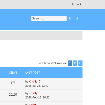
Login
Search
Advanced search
1
2
Search found 39 matches
Next
VIEWS
LAST POST
by
Krishty
176
2026-Jul-26, 13:49
by
Krishty
20180
2026-Feb-12, 20:22