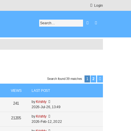
Login
Search
Advanced search
1
2
Search found 39 matches
Next
VIEWS
LAST POST
by
Krishty
241
2026-Jul-26, 13:49
by
Krishty
21205
2026-Feb-12, 20:22