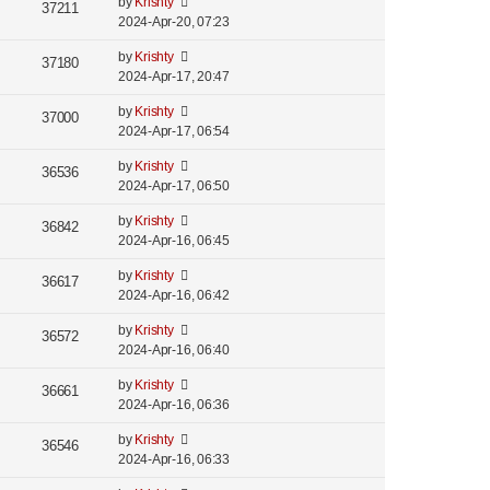
by
Krishty
37211
2024-Apr-20, 07:23
by
Krishty
37180
2024-Apr-17, 20:47
by
Krishty
37000
2024-Apr-17, 06:54
by
Krishty
36536
2024-Apr-17, 06:50
by
Krishty
36842
2024-Apr-16, 06:45
by
Krishty
36617
2024-Apr-16, 06:42
by
Krishty
36572
2024-Apr-16, 06:40
by
Krishty
36661
2024-Apr-16, 06:36
by
Krishty
36546
2024-Apr-16, 06:33