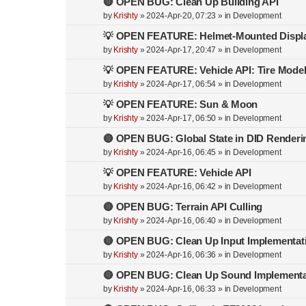
🔴 OPEN BUG: Clean Up Building API
by
Krishty
»
2024-Apr-20, 07:23
» in
Development
💡 OPEN FEATURE: Helmet-Mounted Displ
by
Krishty
»
2024-Apr-17, 20:47
» in
Development
💡 OPEN FEATURE: Vehicle API: Tire Mode
by
Krishty
»
2024-Apr-17, 06:54
» in
Development
💡 OPEN FEATURE: Sun & Moon
by
Krishty
»
2024-Apr-17, 06:50
» in
Development
🔴 OPEN BUG: Global State in DID Renderi
by
Krishty
»
2024-Apr-16, 06:45
» in
Development
💡 OPEN FEATURE: Vehicle API
by
Krishty
»
2024-Apr-16, 06:42
» in
Development
🔴 OPEN BUG: Terrain API Culling
by
Krishty
»
2024-Apr-16, 06:40
» in
Development
🔴 OPEN BUG: Clean Up Input Implementat
by
Krishty
»
2024-Apr-16, 06:36
» in
Development
🔴 OPEN BUG: Clean Up Sound Implementa
by
Krishty
»
2024-Apr-16, 06:33
» in
Development