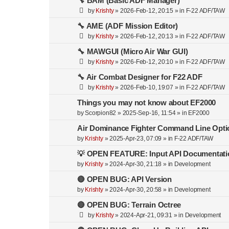
🔧 BAM (Basic ADF Manager)
by
Krishty
»
2026-Feb-12, 20:15
» in
F-22 ADF/TAW
🔧 AME (ADF Mission Editor)
by
Krishty
»
2026-Feb-12, 20:13
» in
F-22 ADF/TAW
🔧 MAWGUI (Micro Air War GUI)
by
Krishty
»
2026-Feb-12, 20:10
» in
F-22 ADF/TAW
🔧 Air Combat Designer for F22 ADF
by
Krishty
»
2026-Feb-10, 19:07
» in
F-22 ADF/TAW
Things you may not know about EF2000
by
Scorpion82
»
2025-Sep-16, 11:54
» in
EF2000
Air Dominance Fighter Command Line Opti
by
Krishty
»
2025-Apr-23, 07:09
» in
F-22 ADF/TAW
💡 OPEN FEATURE: Input API Documentati
by
Krishty
»
2024-Apr-30, 21:18
» in
Development
🔴 OPEN BUG: API Version
by
Krishty
»
2024-Apr-30, 20:58
» in
Development
🔴 OPEN BUG: Terrain Octree
by
Krishty
»
2024-Apr-21, 09:31
» in
Development