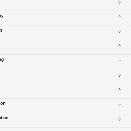
0
ay
0
ls
0
0
ng
0
0
0
ion
0
tion
0