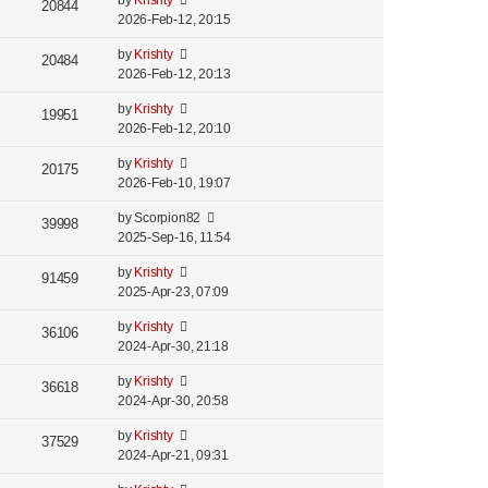
by
Krishty
20844
2026-Feb-12, 20:15
by
Krishty
20484
2026-Feb-12, 20:13
by
Krishty
19951
2026-Feb-12, 20:10
by
Krishty
20175
2026-Feb-10, 19:07
by
Scorpion82
39998
2025-Sep-16, 11:54
by
Krishty
91459
2025-Apr-23, 07:09
by
Krishty
36106
2024-Apr-30, 21:18
by
Krishty
36618
2024-Apr-30, 20:58
by
Krishty
37529
2024-Apr-21, 09:31