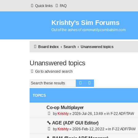
Quick links
FAQ
Krishty’s Sim Forums
Out of the ashes of community.combatsim.com
Board index
Search
Unanswered topics
Unanswered topics
Go to advanced search
Search
Advanced search
TOPICS
Co-op Multiplayer
by
Krishty
»
2026-Jul-26, 13:49
» in
F-22 ADF/TAW
🔧 AGE (ADF GUI Editor)
by
Krishty
»
2026-Feb-12, 20:22
» in
F-22 ADF/TAW