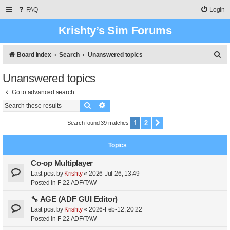
FAQ
Login
Krishty’s Sim Forums
S
Board index
Search
Unanswered topics
e
Unanswered topics
a
Go to advanced search
r
Search
Advanced search
c
h
1
2
Search found 39 matches
Next
Topics
Co-op Multiplayer
Last post by
Krishty
«
2026-Jul-26, 13:49
Posted in
F-22 ADF/TAW
🔧 AGE (ADF GUI Editor)
Last post by
Krishty
«
2026-Feb-12, 20:22
Posted in
F-22 ADF/TAW