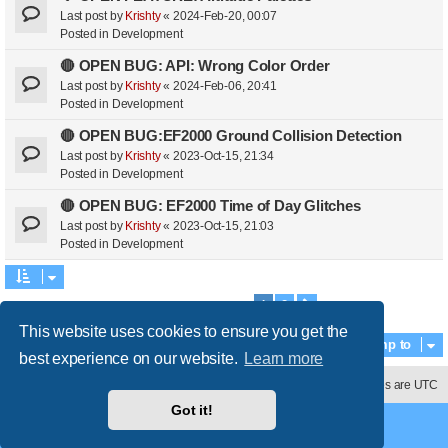
Last post by
Krishty
«
2024-Feb-20, 00:07
Posted in
Development
🔴 OPEN BUG: API: Wrong Color Order
Last post by
Krishty
«
2024-Feb-06, 20:41
Posted in
Development
🔴 OPEN BUG:EF2000 Ground Collision Detection
Last post by
Krishty
«
2023-Oct-15, 21:34
Posted in
Development
🔴 OPEN BUG: EF2000 Time of Day Glitches
Last post by
Krishty
«
2023-Oct-15, 21:03
Posted in
Development
1
2
Search found 39 matches
Next
This website uses cookies to ensure you get the
Jump to
best experience on our website.
Learn more
Contact us
Delete cookies
All times are
UTC
Got it!
Powered by
phpBB
® Forum Software © phpBB Limited
Style
proflat
by ©
Mazeltof
2017
Privacy
|
Terms