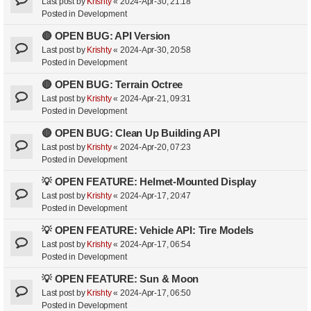
Last post by
Krishty
«
2024-Apr-30, 21:18
Posted in
Development
🔴 OPEN BUG: API Version
Last post by
Krishty
«
2024-Apr-30, 20:58
Posted in
Development
🔴 OPEN BUG: Terrain Octree
Last post by
Krishty
«
2024-Apr-21, 09:31
Posted in
Development
🔴 OPEN BUG: Clean Up Building API
Last post by
Krishty
«
2024-Apr-20, 07:23
Posted in
Development
💡 OPEN FEATURE: Helmet-Mounted Display
Last post by
Krishty
«
2024-Apr-17, 20:47
Posted in
Development
💡 OPEN FEATURE: Vehicle API: Tire Models
Last post by
Krishty
«
2024-Apr-17, 06:54
Posted in
Development
💡 OPEN FEATURE: Sun & Moon
Last post by
Krishty
«
2024-Apr-17, 06:50
Posted in
Development