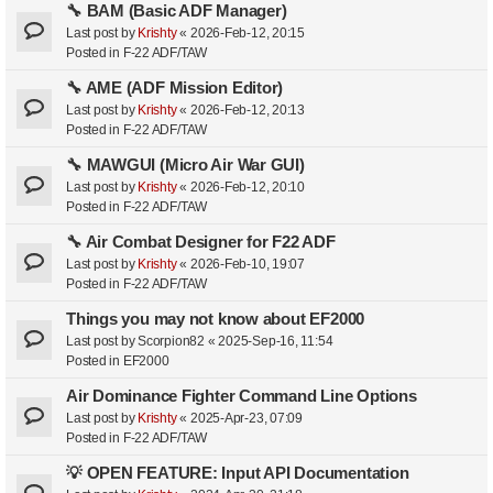
🔧 BAM (Basic ADF Manager)
Last post by
Krishty
«
2026-Feb-12, 20:15
Posted in
F-22 ADF/TAW
🔧 AME (ADF Mission Editor)
Last post by
Krishty
«
2026-Feb-12, 20:13
Posted in
F-22 ADF/TAW
🔧 MAWGUI (Micro Air War GUI)
Last post by
Krishty
«
2026-Feb-12, 20:10
Posted in
F-22 ADF/TAW
🔧 Air Combat Designer for F22 ADF
Last post by
Krishty
«
2026-Feb-10, 19:07
Posted in
F-22 ADF/TAW
Things you may not know about EF2000
Last post by
Scorpion82
«
2025-Sep-16, 11:54
Posted in
EF2000
Air Dominance Fighter Command Line Options
Last post by
Krishty
«
2025-Apr-23, 07:09
Posted in
F-22 ADF/TAW
💡 OPEN FEATURE: Input API Documentation