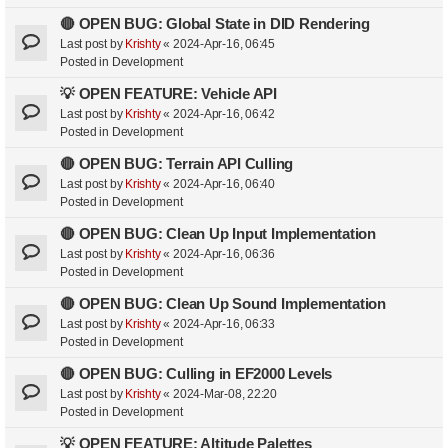
🔴 OPEN BUG: Global State in DID Rendering
Last post by
Krishty
«
2024-Apr-16, 06:45
Posted in
Development
💡 OPEN FEATURE: Vehicle API
Last post by
Krishty
«
2024-Apr-16, 06:42
Posted in
Development
🔴 OPEN BUG: Terrain API Culling
Last post by
Krishty
«
2024-Apr-16, 06:40
Posted in
Development
🔴 OPEN BUG: Clean Up Input Implementation
Last post by
Krishty
«
2024-Apr-16, 06:36
Posted in
Development
🔴 OPEN BUG: Clean Up Sound Implementation
Last post by
Krishty
«
2024-Apr-16, 06:33
Posted in
Development
🔴 OPEN BUG: Culling in EF2000 Levels
Last post by
Krishty
«
2024-Mar-08, 22:20
Posted in
Development
💡 OPEN FEATURE: Altitude Palettes