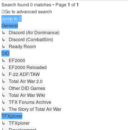
Search found 0 matches • Page
1
of
1
Go to advanced search
Jump to
General
↳ Discord (Air Dominance)
↳ Discord (CombatSim)
↳ Ready Room
DID
↳ EF2000
↳ EF2000 Reloaded
↳ F-22 ADF/TAW
↳ Total Air War 2.0
↳ Other DID Games
↳ Total Air War Wiki
↳ TFX Forums Archive
↳ The Story of Total Air War
TFXplorer
↳ TFXplorer
↳ Development