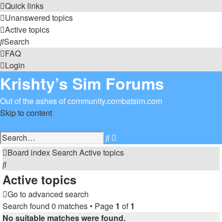
Quick links
Unanswered topics
Active topics
Search
FAQ
Login
Krishty’s Sim Forums
Out of the ashes of community.combatsim.com
Skip to content
Advanced
Search
search
Board index
Search
Active topics
Search
Active topics
Go to advanced search
Search found 0 matches • Page
1
of
1
No suitable matches were found.