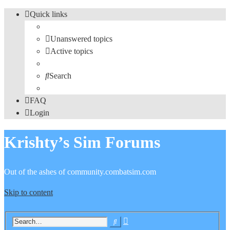
Quick links
Unanswered topics
Active topics
Search
FAQ
Login
Krishty’s Sim Forums
Out of the ashes of community.combatsim.com
Skip to content
Advanced
Search