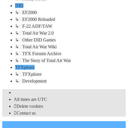
DID
↳ EF2000
↳ EF2000 Reloaded
↳ F-22 ADF/TAW
↳ Total Air War 2.0
↳ Other DID Games
↳ Total Air War Wiki
↳ TFX Forums Archive
↳ The Story of Total Air War
TFXplorer
↳ TFXplorer
↳ Development
All times are
UTC
Delete cookies
Contact us