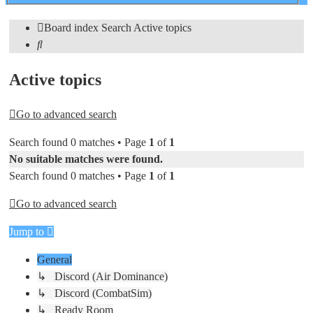
search
Board index
Search
Active topics
Search
Active topics
Go to advanced search
Search found 0 matches • Page
1
of
1
No suitable matches were found.
Search found 0 matches • Page
1
of
1
Go to advanced search
Jump to
General
↳ Discord (Air Dominance)
↳ Discord (CombatSim)
↳ Ready Room