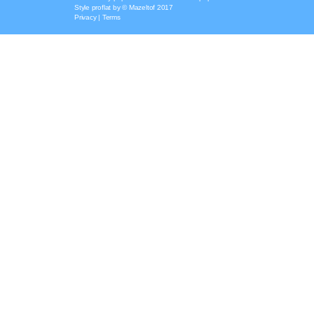
Style
proflat
by ©
Mazeltof
2017
Privacy
|
Terms