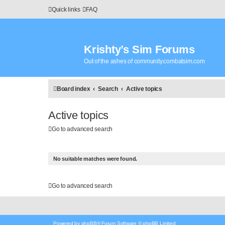
Quick links
FAQ
Krishty’s Sim Forums
Out of the ashes of community.combatsim.com
Board index
Search
Active topics
Active topics
Go to advanced search
No suitable matches were found.
Go to advanced search
Powered by
phpBB
® Forum Software © phpBB Limited