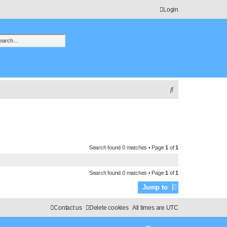
Login
h
vanced search
S
e
a
r
c
Search found 0 matches • Page
1
of
1
h
Search found 0 matches • Page
1
of
1
Jump to
Contact us
Delete cookies
All times are
UTC