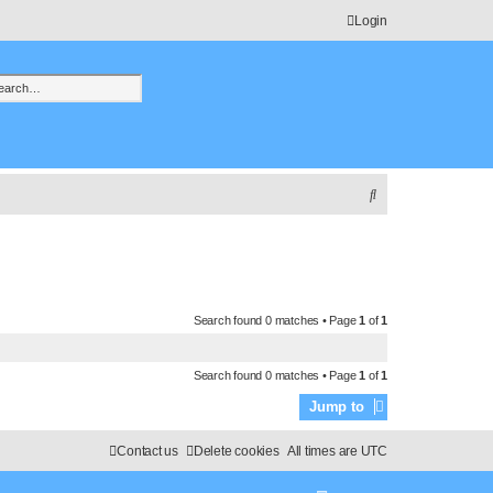
Login
h
vanced search
S
e
a
r
c
Search found 0 matches • Page
1
of
1
h
Search found 0 matches • Page
1
of
1
Jump to
Contact us
Delete cookies
All times are
UTC