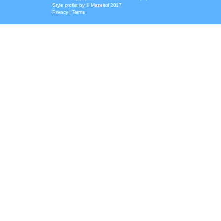
Style
proflat
by ©
Mazeltof
2017
Privacy
|
Terms