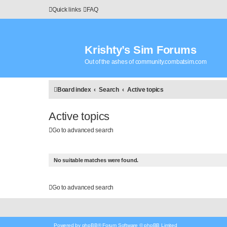
Quick links
FAQ
Krishty’s Sim Forums
Out of the ashes of community.combatsim.com
Board index
Search
Active topics
Active topics
Go to advanced search
No suitable matches were found.
Go to advanced search
Powered by
phpBB
® Forum Software © phpBB Limited