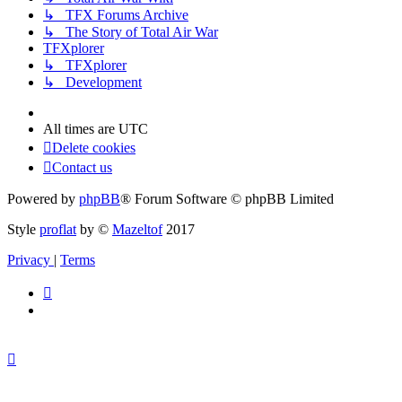
↳ TFX Forums Archive
↳ The Story of Total Air War
TFXplorer
↳ TFXplorer
↳ Development
All times are
UTC
Delete cookies
Contact us
Powered by
phpBB
® Forum Software © phpBB Limited
Style
proflat
by ©
Mazeltof
2017
Privacy
|
Terms