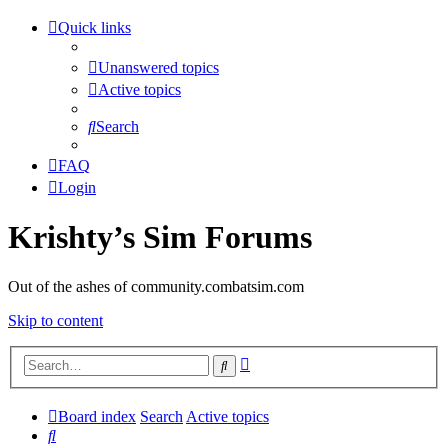
Quick links
Unanswered topics
Active topics
Search
FAQ
Login
Krishty’s Sim Forums
Out of the ashes of community.combatsim.com
Skip to content
Advanced
Search
search
Board index
Search
Active topics
Search