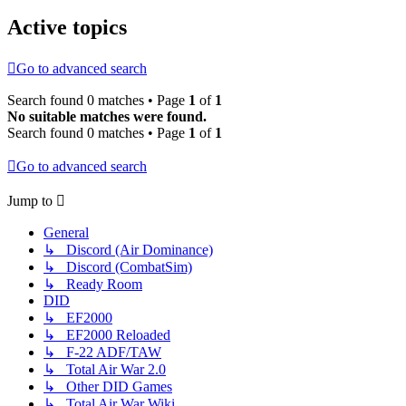
Active topics
Go to advanced search
Search found 0 matches • Page
1
of
1
No suitable matches were found.
Search found 0 matches • Page
1
of
1
Go to advanced search
Jump to
General
↳ Discord (Air Dominance)
↳ Discord (CombatSim)
↳ Ready Room
DID
↳ EF2000
↳ EF2000 Reloaded
↳ F-22 ADF/TAW
↳ Total Air War 2.0
↳ Other DID Games
↳ Total Air War Wiki