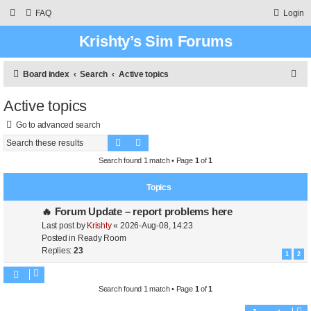
FAQ
Login
Krishty’s Sim Forums
S
Board index
Search
Active topics
e
Active topics
a
Go to advanced search
r
Search
Advanced search
c
Search found 1 match • Page
1
of
1
h
Topics
🔥 Forum Update – report problems here
Last post by
Krishty
«
2026-Aug-08, 14:23
Posted in
Ready Room
Replies:
23
1
2
Search found 1 match • Page
1
of
1