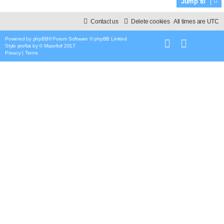
Jump to
Contact us
Delete cookies
All times are
UTC
Powered by
phpBB
® Forum Software © phpBB Limited
Style
proflat
by ©
Mazeltof
2017
Privacy
|
Terms