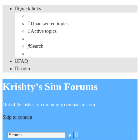
Quick links
Unanswered topics
Active topics
Search
FAQ
Login
Krishty’s Sim Forums
Out of the ashes of community.combatsim.com
Skip to content
Advanced
Search