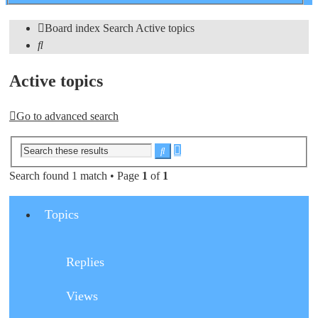
search
Board index
Search
Active topics
Search
Active topics
Go to advanced search
Advanced
Search
search
Search found 1 match • Page
1
of
1
Topics
Replies
Views