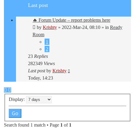
Last post
🔥 Forum Update – report problems here
by
Krishty
»
2022-Mar-24, 08:10
» in
Ready
Room
1
2
23
Replies
282349
Views
Last post
by
Krishty
Today, 14:23
Display:
Search found 1 match • Page
1
of
1