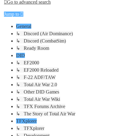
Go to advanced search
Jump to
General
↳ Discord (Air Dominance)
↳ Discord (CombatSim)
↳ Ready Room
DID
↳ EF2000
↳ EF2000 Reloaded
↳ F-22 ADF/TAW
↳ Total Air War 2.0
↳ Other DID Games
↳ Total Air War Wiki
↳ TFX Forums Archive
↳ The Story of Total Air War
TFXplorer
↳ TFXplorer
↳ Development