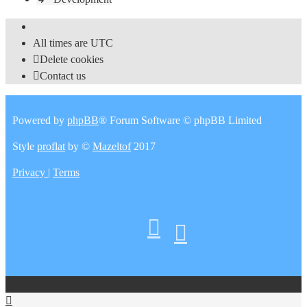
All times are
UTC
Delete cookies
Contact us
Powered by
phpBB
® Forum Software © phpBB Limited
Style
proflat
by ©
Mazeltof
2017
Privacy
|
Terms