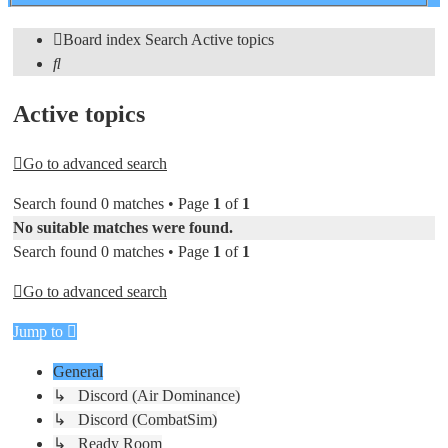
search
Board index
Search
Active topics
Search
Active topics
Go to advanced search
Search found 0 matches • Page
1
of
1
No suitable matches were found.
Search found 0 matches • Page
1
of
1
Go to advanced search
Jump to
General
↳ Discord (Air Dominance)
↳ Discord (CombatSim)
↳ Ready Room