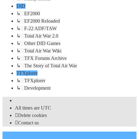
DID
↳ EF2000
↳ EF2000 Reloaded
↳ F-22 ADF/TAW
↳ Total Air War 2.0
↳ Other DID Games
↳ Total Air War Wiki
↳ TFX Forums Archive
↳ The Story of Total Air War
TFXplorer
↳ TFXplorer
↳ Development
All times are
UTC
Delete cookies
Contact us