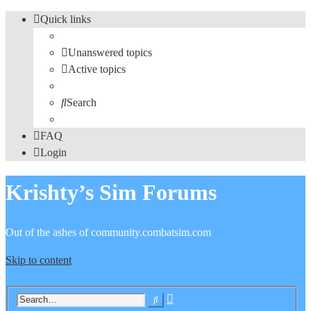
Quick links
Unanswered topics
Active topics
Search
FAQ
Login
Krishty’s Sim Forums
Out of the ashes of community.combatsim.com
Skip to content
Advanced
Search