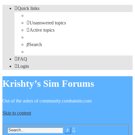
Quick links
Unanswered topics
Active topics
Search
FAQ
Login
Krishty’s Sim Forums
Out of the ashes of community.combatsim.com
Skip to content
Advanced
Search