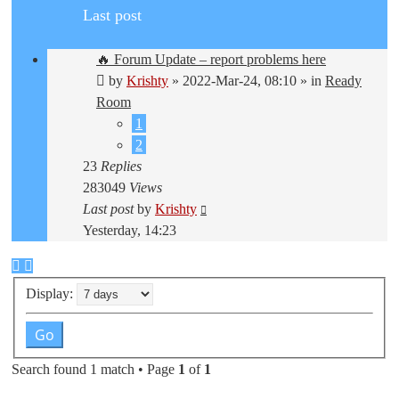
Last post
🔥 Forum Update – report problems here
by
Krishty
»
2022-Mar-24, 08:10
» in
Ready
Room
1
2
23
Replies
283049
Views
Last post
by
Krishty
Yesterday, 14:23
Display:
Search found 1 match • Page
1
of
1