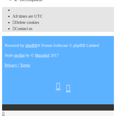
All times are
UTC
Delete cookies
Contact us
Powered by
phpBB
® Forum Software © phpBB Limited
Style
proflat
by ©
Mazeltof
2017
Privacy
|
Terms