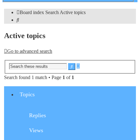
search
Board index
Search
Active topics
Search
Active topics
Go to advanced search
Advanced
Search
search
Search found 1 match • Page
1
of
1
Topics
Replies
Views