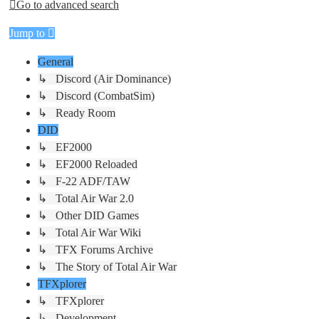
Go to advanced search
Jump to
General
↳ Discord (Air Dominance)
↳ Discord (CombatSim)
↳ Ready Room
DID
↳ EF2000
↳ EF2000 Reloaded
↳ F-22 ADF/TAW
↳ Total Air War 2.0
↳ Other DID Games
↳ Total Air War Wiki
↳ TFX Forums Archive
↳ The Story of Total Air War
TFXplorer
↳ TFXplorer
↳ Development