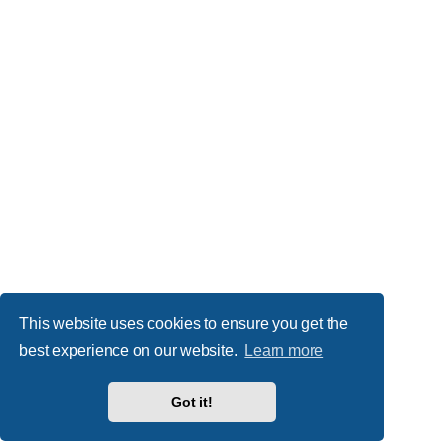
This website uses cookies to ensure you get the
best experience on our website.
Learn more
Got it!