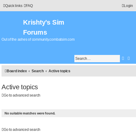
Quick links
FAQ
Login
Krishty’s Sim
Forums
Out of the ashes of community.combatsim.com
Searc
Adv
Board index
Search
Active topics
Active topics
Go to advanced search
No suitable matches were found.
Go to advanced search