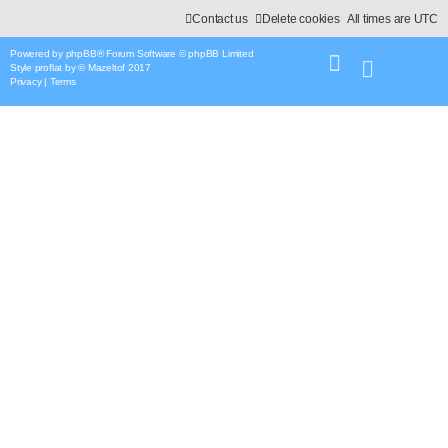
Contact us
Delete cookies
All times are
UTC
Powered by
phpBB
® Forum Software © phpBB Limited
Style
proflat
by ©
Mazeltof
2017
Privacy
|
Terms