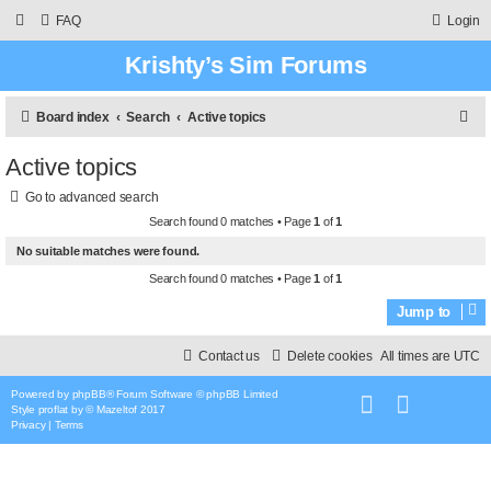
FAQ
Login
Krishty’s Sim Forums
S
Board index
Search
Active topics
e
Active topics
a
Go to advanced search
r
Search found 0 matches • Page
1
of
1
c
No suitable matches were found.
h
Search found 0 matches • Page
1
of
1
Jump to
Contact us
Delete cookies
All times are
UTC
Powered by
phpBB
® Forum Software © phpBB Limited
Style
proflat
by ©
Mazeltof
2017
Privacy
|
Terms