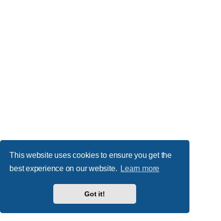
This website uses cookies to ensure you get the
best experience on our website.
Learn more
Got it!