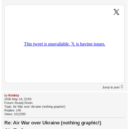
Jump to post
by
Krishty
2026-May-16, 23:59
Forum:
Ready Room
Topic:
Air War over Ukraine (nothing graphic!)
Replies:
146
Views:
1012030
Re: Air War over Ukraine (nothing graphic!)