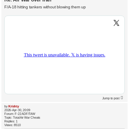
F/A-18 hitting tankers without blowing them up
Jump to post
by
Krishty
2026-Apr-30, 20:09
Forum:
F-22 ADF/TAW
Topic:
Total Air War Cheats
Replies:
1
Views:
8510