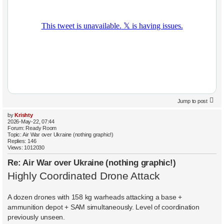
Jump to post
by
Krishty
2026-May-22, 07:44
Forum:
Ready Room
Topic:
Air War over Ukraine (nothing graphic!)
Replies:
146
Views:
1012030
Re: Air War over Ukraine (nothing graphic!)
Highly Coordinated Drone Attack
A dozen drones with 158 kg warheads attacking a base +
ammunition depot + SAM simultaneously. Level of coordination
previously unseen.