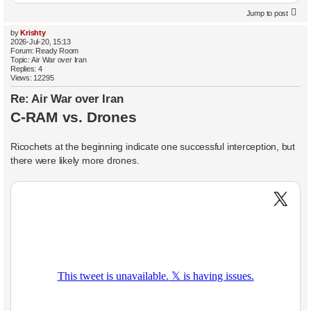
Jump to post
by
Krishty
2026-Jul-20, 15:13
Forum:
Ready Room
Topic:
Air War over Iran
Replies:
4
Views:
12295
Re: Air War over Iran
C-RAM vs. Drones
Ricochets at the beginning indicate one successful interception, but
there were likely more drones.