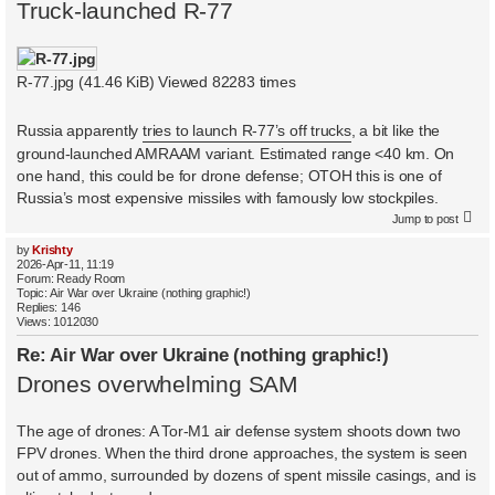
Truck-launched R-77
R-77.jpg (41.46 KiB) Viewed 82283 times
Russia apparently
tries to launch R-77’s off trucks
, a bit like the
ground-launched AMRAAM variant. Estimated range <40 km. On
one hand, this could be for drone defense; OTOH this is one of
Russia’s most expensive missiles with famously low stockpiles.
Jump to post
by
Krishty
2026-Apr-11, 11:19
Forum:
Ready Room
Topic:
Air War over Ukraine (nothing graphic!)
Replies:
146
Views:
1012030
Re: Air War over Ukraine (nothing graphic!)
Drones overwhelming SAM
The age of drones: A Tor-M1 air defense system shoots down two
FPV drones. When the third drone approaches, the system is seen
out of ammo, surrounded by dozens of spent missile casings, and is