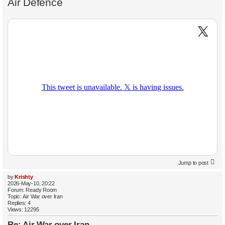
Air Defence
Jump to post
by
Krishty
2026-May-10, 20:22
Forum:
Ready Room
Topic:
Air War over Iran
Replies:
4
Views:
12295
Re: Air War over Iran