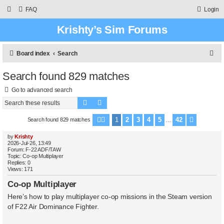
FAQ
Login
Krishty’s Sim Forums
S
Board index
Search
e
Search found 829 matches
a
Go to advanced search
r
Search
Advanced search
c
h
1
2
3
4
5
42
Search found 829 matches
Page
1
of
42
Next
…
by
Krishty
2026-Jul-26, 13:49
Forum:
F-22 ADF/TAW
Topic:
Co-op Multiplayer
Replies:
0
Views:
171
Co-op Multiplayer
Here’s how to play multiplayer co-op missions in the Steam version
of F22 Air Dominance Fighter.