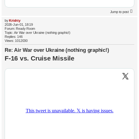
Jump to post
by
Krishty
2026-Jun-01, 18:19
Forum:
Ready Room
Topic:
Air War over Ukraine (nothing graphic!)
Replies:
146
Views:
1012030
Re: Air War over Ukraine (nothing graphic!)
F-16 vs. Cruise Missile