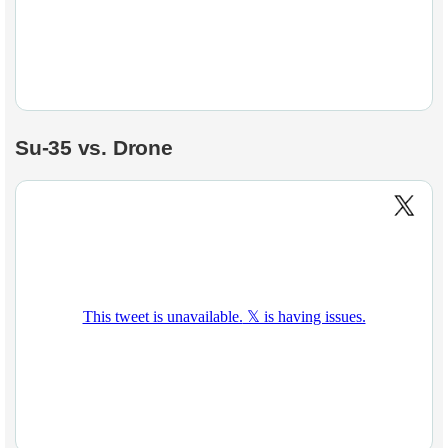
Su-35 vs. Drone