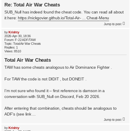
Re: Total Air War Cheats
SUB_Null has indeed found the cheat code. You can read all about
it here:
https://nickgovier.github.io/Total-Air- ... Cheat-Menu
Jump to post
by
Krishty
2026-Apr-30, 18:36
Forum:
F-22 ADF/TAW
Topic:
Total Air War Cheats
Replies:
1
Views:
8510
Total Air War Cheats
TAW has some cheats analogous to Air Dominance Fighter .
For TAW the code is not DIDIT , but DONEIT .
I’m not sure who found it – first reference is damson in a
conversation with SUB_Null on Discord, Feb 20 2026.
After entering that combination, cheats should be analogous to
ADF’s (see link ...
Jump to post
by
Krishty