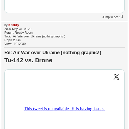
Jump to post
by
Krishty
2026-May-31, 09:29
Forum:
Ready Room
Topic:
Air War over Ukraine (nothing graphic!)
Replies:
146
Views:
1012030
Re: Air War over Ukraine (nothing graphic!)
Tu-142 vs. Drone