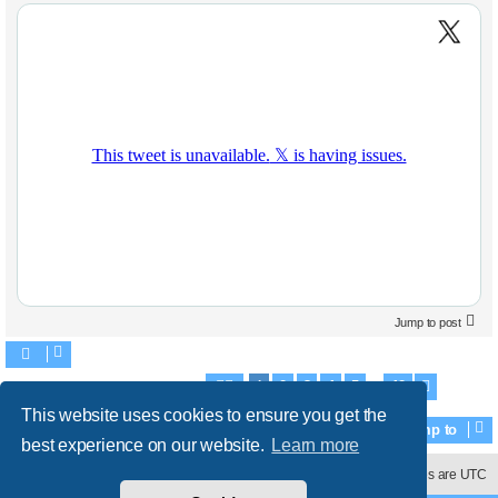
Jump to post
1
2
3
4
5
42
Search found 829 matches
Page
1
of
42
Next
…
This website uses cookies to ensure you get the
Jump to
best experience on our website.
Learn more
Contact us
Delete cookies
All times are
UTC