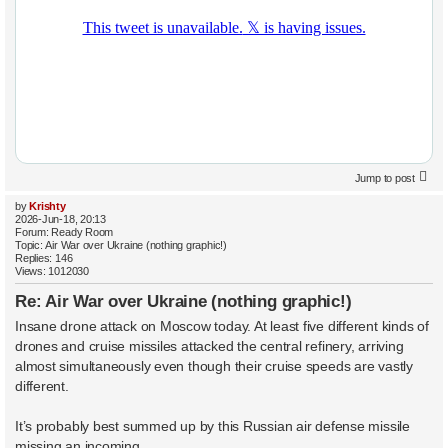
Jump to post
by
Krishty
2026-Jun-18, 20:13
Forum:
Ready Room
Topic:
Air War over Ukraine (nothing graphic!)
Replies:
146
Views:
1012030
Re: Air War over Ukraine (nothing graphic!)
Insane drone attack on Moscow today. At least five different kinds of
drones and cruise missiles attacked the central refinery, arriving
almost simultaneously even though their cruise speeds are vastly
different.
It’s probably best summed up by this Russian air defense missile
missing an incoming ...