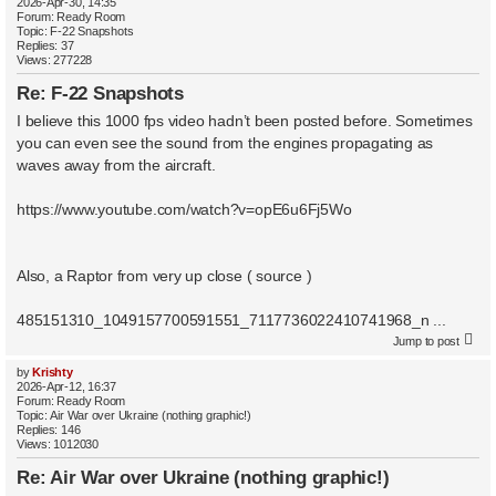
2026-Apr-30, 14:35
Forum:
Ready Room
Topic:
F-22 Snapshots
Replies:
37
Views:
277228
Re: F-22 Snapshots
I believe this 1000 fps video hadn’t been posted before. Sometimes
you can even see the sound from the engines propagating as
waves away from the aircraft.
https://www.youtube.com/watch?v=opE6u6Fj5Wo
Also, a Raptor from very up close ( source )
485151310_1049157700591551_7117736022410741968_n ...
Jump to post
by
Krishty
2026-Apr-12, 16:37
Forum:
Ready Room
Topic:
Air War over Ukraine (nothing graphic!)
Replies:
146
Views:
1012030
Re: Air War over Ukraine (nothing graphic!)