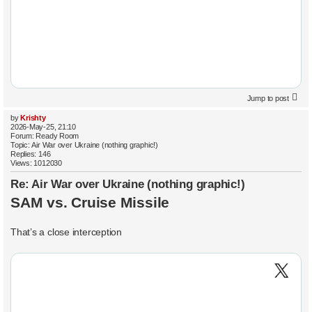
Jump to post
by
Krishty
2026-May-25, 21:10
Forum:
Ready Room
Topic:
Air War over Ukraine (nothing graphic!)
Replies:
146
Views:
1012030
Re: Air War over Ukraine (nothing graphic!)
SAM vs. Cruise Missile
That’s a close interception