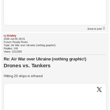
Jump to post
by
Krishty
2026-Jul-09, 06:31
Forum:
Ready Room
Topic:
Air War over Ukraine (nothing graphic!)
Replies:
146
Views:
1012030
Re: Air War over Ukraine (nothing graphic!)
Drones vs. Tankers
Hitting 20 ships in infrared