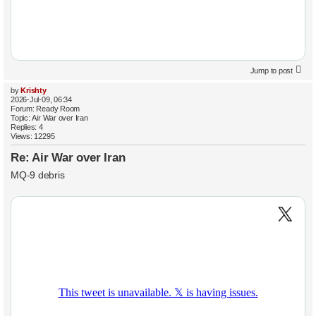
Jump to post
by
Krishty
2026-Jul-09, 06:34
Forum:
Ready Room
Topic:
Air War over Iran
Replies:
4
Views:
12295
Re: Air War over Iran
MQ-9 debris