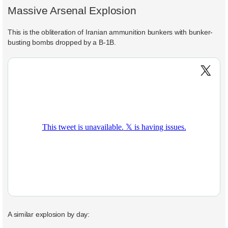
Massive Arsenal Explosion
This is the obliteration of Iranian ammunition bunkers with bunker-
busting bombs dropped by a B-1B.
A similar explosion by day: