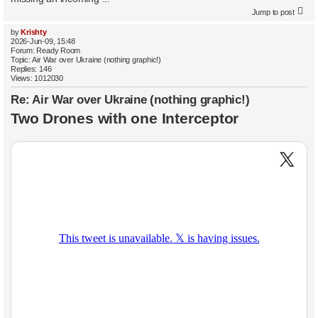
Jump to post
by
Krishty
2026-Jun-09, 15:48
Forum:
Ready Room
Topic:
Air War over Ukraine (nothing graphic!)
Replies:
146
Views:
1012030
Re: Air War over Ukraine (nothing graphic!)
Two Drones with one Interceptor