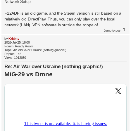
Network Setup
F22ADF is an old game, and the Steam version is still based on a
relatively old DirectPlay. Thus, you can only play over the local
network (LAN). VPN software is outside the scope of ...
Jump to post
by
Krishty
2026-Jul-25, 18:00
Forum:
Ready Room
Topic:
Air War over Ukraine (nothing graphic!)
Replies:
146
Views:
1012030
Re: Air War over Ukraine (nothing graphic!)
MiG-29 vs Drone