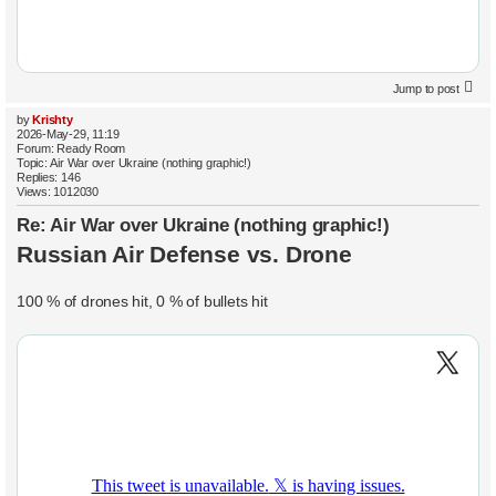
Jump to post
by
Krishty
2026-May-29, 11:19
Forum:
Ready Room
Topic:
Air War over Ukraine (nothing graphic!)
Replies:
146
Views:
1012030
Re: Air War over Ukraine (nothing graphic!)
Russian Air Defense vs. Drone
100 % of drones hit, 0 % of bullets hit