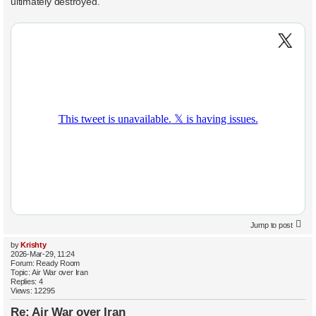
ultimately destroyed.
Jump to post
by
Krishty
2026-Mar-29, 11:24
Forum:
Ready Room
Topic:
Air War over Iran
Replies:
4
Views:
12295
Re: Air War over Iran