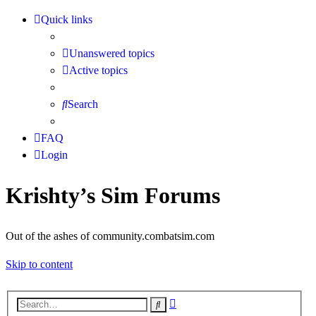
Quick links
Unanswered topics
Active topics
Search
FAQ
Login
Krishty’s Sim Forums
Out of the ashes of community.combatsim.com
Skip to content
Advanced
Search