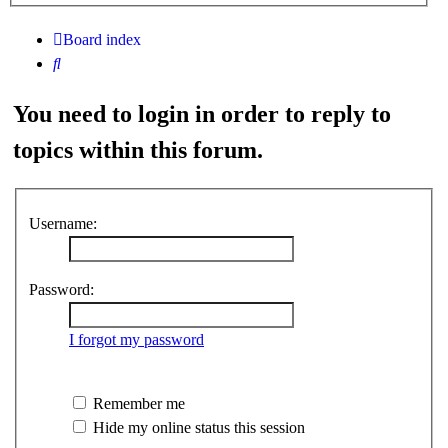
search
Board index
Search
You need to login in order to reply to
topics within this forum.
Username:
Password:
I forgot my password
Remember me
Hide my online status this session