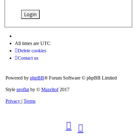
All times are
UTC
Delete cookies
Contact us
Powered by
phpBB
® Forum Software © phpBB Limited
Style
proflat
by ©
Mazeltof
2017
Privacy
|
Terms