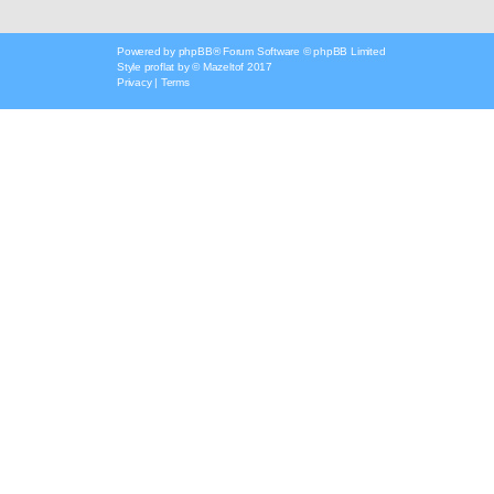
Powered by
phpBB
® Forum Software © phpBB Limited
Style
proflat
by ©
Mazeltof
2017
Privacy
|
Terms