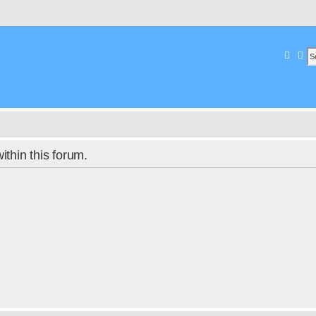
Searc
Ad
within this forum.