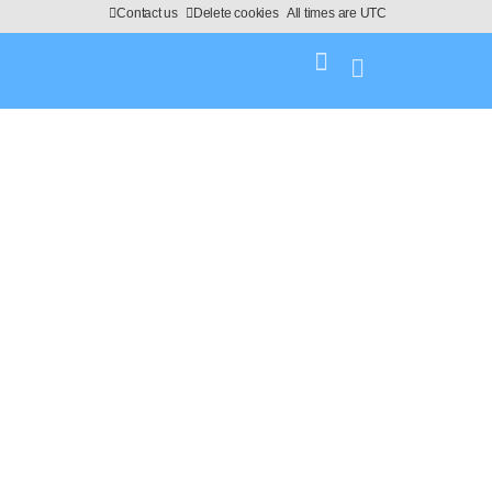
Contact us
Delete cookies
All times are
UTC