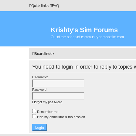
Quick links
FAQ
Krishty’s Sim Forums
Out of the ashes of community.combatsim.com
Board index
You need to login in order to reply to topics 
Username:
Password:
I forgot my password
Remember me
Hide my online status this session