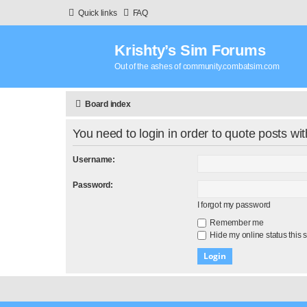
Quick links
FAQ
Krishty’s Sim Forums
Out of the ashes of community.combatsim.com
Board index
You need to login in order to quote posts wit
Username:
Password:
I forgot my password
Remember me
Hide my online status this 