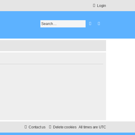
Login
Search
Advanced search
Contact us
Delete cookies
All times are
UTC