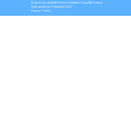
Powered by
phpBB
® Forum Software © phpBB Limited
Style
proflat
by ©
Mazeltof
2017
Privacy
|
Terms