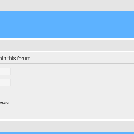
hin this forum.
session