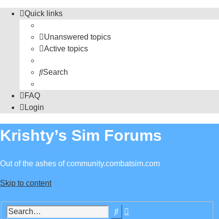
Quick links
Unanswered topics
Active topics
Search
FAQ
Login
Krishty’s Sim Forums
Out of the ashes of community.combatsim.com
Skip to content
Advanced
Search