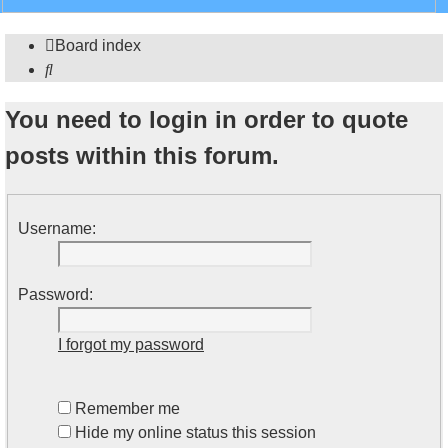
search
Board index
Search
You need to login in order to quote
posts within this forum.
Username:
Password:
I forgot my password
Remember me
Hide my online status this session