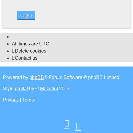
All times are
UTC
Delete cookies
Contact us
Powered by
phpBB
® Forum Software © phpBB Limited
Style
proflat
by ©
Mazeltof
2017
Privacy
|
Terms