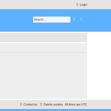
Login
Search
Advanced search
Contact us
Delete cookies
All times are
UTC