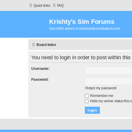
Quick links
FAQ
Krishty’s Sim Forums
Out of the ashes of community.combatsim.com
Board index
You need to login in order to post within this
Username:
Password:
I forgot my password
Remember me
Hide my online status this 