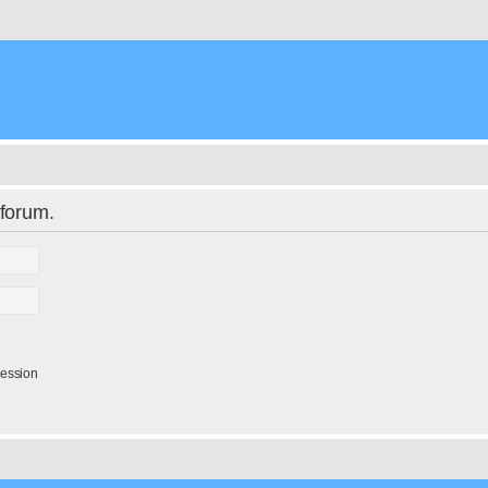
 forum.
session