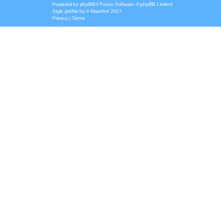
Powered by
phpBB
® Forum Software © phpBB Limited
Style
proflat
by ©
Mazeltof
2017
Privacy
|
Terms