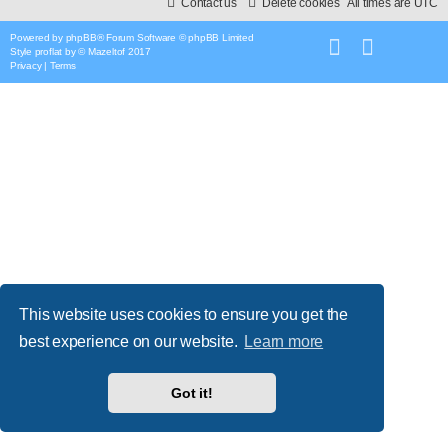
Contact us
Delete cookies
All times are
UTC
Powered by
phpBB
® Forum Software © phpBB Limited
Style
proflat
by ©
Mazeltof
2017
Privacy
|
Terms
This website uses cookies to ensure you get the
best experience on our website.
Learn more
Got it!