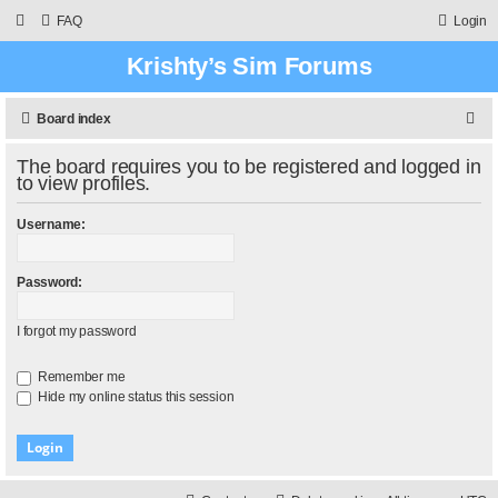
FAQ
Login
Krishty’s Sim Forums
S
Board index
e
The board requires you to be registered and logged in
a
to view profiles.
r
Username:
c
h
Password:
I forgot my password
Remember me
Hide my online status this session