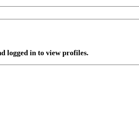
d logged in to view profiles.