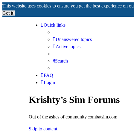
This website uses cookies to ensure you get the best experience on o
Got it!
Quick links
Unanswered topics
Active topics
Search
FAQ
Login
Krishty’s Sim Forums
Out of the ashes of community.combatsim.com
Skip to content