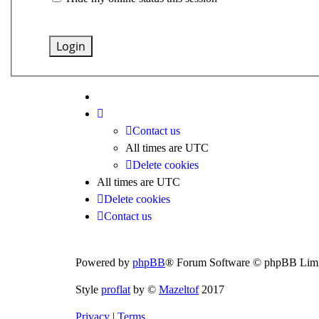
Contact us
All times are
UTC
Delete cookies
All times are
UTC
Delete cookies
Contact us
Powered by
phpBB
® Forum Software © phpBB Limi
Style
proflat
by ©
Mazeltof
2017
Privacy
|
Terms