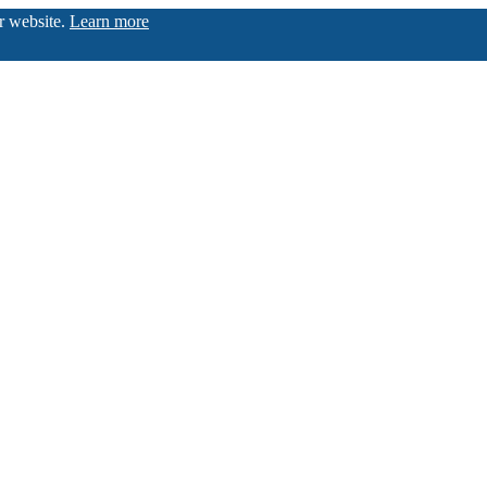
ur website.
Learn more