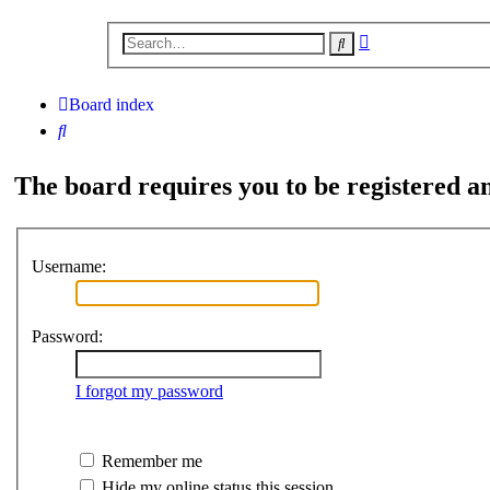
Advanced
Search
search
Board index
Search
The board requires you to be registered an
Username:
Password:
I forgot my password
Remember me
Hide my online status this session