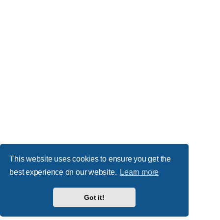
This website uses cookies to ensure you get the
best experience on our website.
Learn more
Got it!