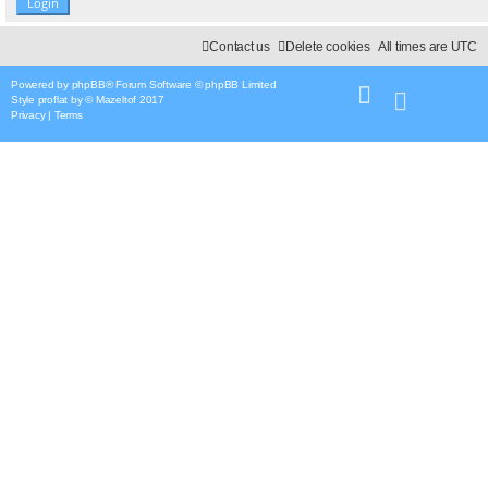
Contact us
Delete cookies
All times are
UTC
Powered by
phpBB
® Forum Software © phpBB Limited
Style
proflat
by ©
Mazeltof
2017
Privacy
|
Terms