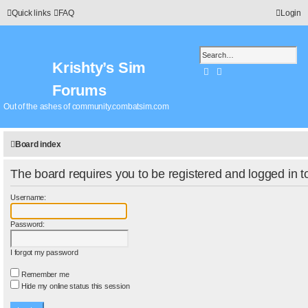
Quick links
FAQ
Login
Krishty’s Sim
Search
Advanced search
Forums
Out of the ashes of community.combatsim.com
Board index
The board requires you to be registered and logged in to
Username:
Password:
I forgot my password
Remember me
Hide my online status this session