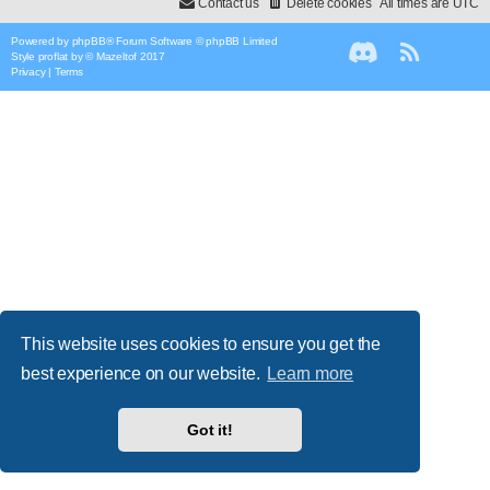
Contact us
Delete cookies
All times are
UTC
Powered by
phpBB
® Forum Software © phpBB Limited
Style
proflat
by ©
Mazeltof
2017
Privacy
|
Terms
This website uses cookies to ensure you get the
best experience on our website.
Learn more
Got it!