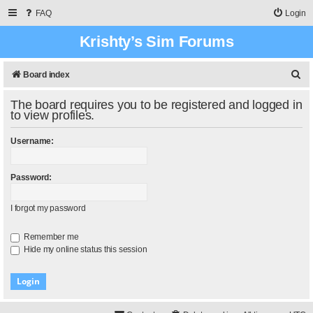
FAQ
Login
Krishty’s Sim Forums
S
Board index
e
The board requires you to be registered and logged in
a
to view profiles.
r
Username:
c
h
Password:
I forgot my password
Remember me
Hide my online status this session