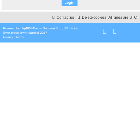
Contact us
Delete cookies
All times are
UTC
Powered by
phpBB
® Forum Software © phpBB Limited
Style
proflat
by ©
Mazeltof
2017
Privacy
|
Terms