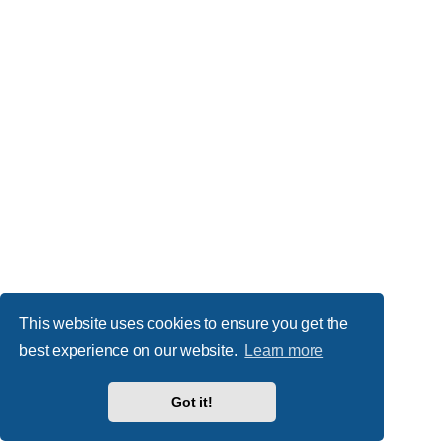
This website uses cookies to ensure you get the
best experience on our website.
Learn more
Got it!