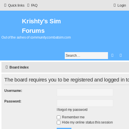
Quick links
FAQ
Login
Krishty’s Sim
Forums
Out of the ashes of community.combatsim.com
Search
Adv
Board index
The board requires you to be registered and logged in to
Username:
Password:
I forgot my password
Remember me
Hide my online status this session