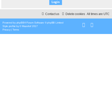
Contact us
Delete cookies
All times are
UTC
Powered by
phpBB
® Forum Software © phpBB Limited
Style
proflat
by ©
Mazeltof
2017
Privacy
|
Terms