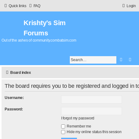
Quick links
FAQ
Login
Krishty’s Sim
Forums
Out of the ashes of community.combatsim.com
Search
Adv
Board index
The board requires you to be registered and logged in to
Username:
Password:
I forgot my password
Remember me
Hide my online status this session