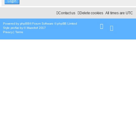
Contact us
Delete cookies
All times are
UTC
Powered by
phpBB
® Forum Software © phpBB Limited
Style
proflat
by ©
Mazeltof
2017
Privacy
|
Terms