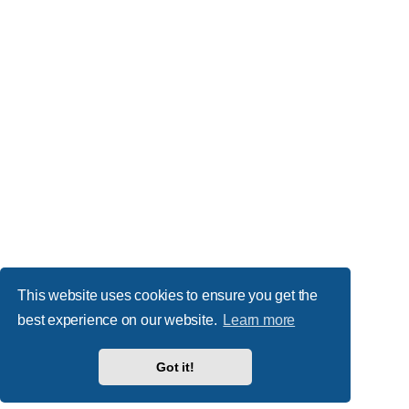
This website uses cookies to ensure you get the
best experience on our website.
Learn more
Got it!