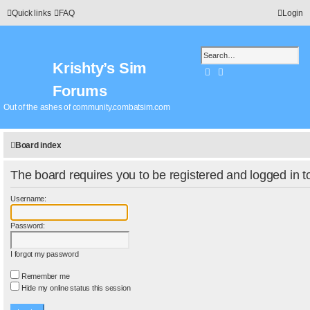
Quick links
FAQ
Login
Krishty’s Sim
Search
Advanced search
Forums
Out of the ashes of community.combatsim.com
Board index
The board requires you to be registered and logged in to
Username:
Password:
I forgot my password
Remember me
Hide my online status this session