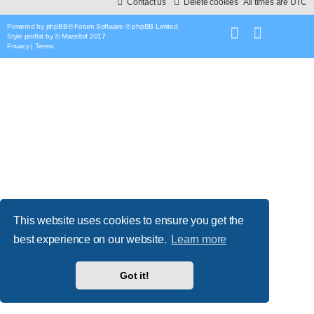
Contact us
Delete cookies
All times are
UTC
Powered by
phpBB
® Forum Software © phpBB Limited
Style
proflat
by ©
Mazeltof
2017
Privacy
|
Terms
This website uses cookies to ensure you get the
best experience on our website.
Learn more
Got it!