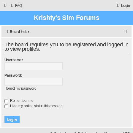
FAQ
Login
Krishty’s Sim Forums
S
Board index
e
The board requires you to be registered and logged in
a
to view profiles.
r
Username:
c
h
Password:
I forgot my password
Remember me
Hide my online status this session