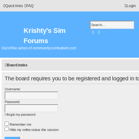
Quick links
FAQ
Login
Krishty’s Sim
Search
Advanced search
Forums
Out of the ashes of community.combatsim.com
Board index
The board requires you to be registered and logged in to
Username:
Password:
I forgot my password
Remember me
Hide my online status this session