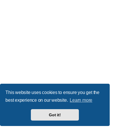
This website uses cookies to ensure you get the
best experience on our website.
Learn more
Got it!