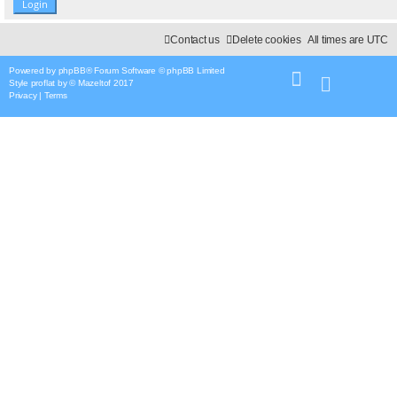
Contact us
Delete cookies
All times are
UTC
Powered by
phpBB
® Forum Software © phpBB Limited
Style
proflat
by ©
Mazeltof
2017
Privacy
|
Terms