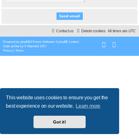
Contact us
Delete cookies
All times are
UTC
Powered by
phpBB
® Forum Software © phpBB Limited
Style
proflat
by ©
Mazeltof
2017
Privacy
|
Terms
This website uses cookies to ensure you get the
best experience on our website.
Learn more
Got it!