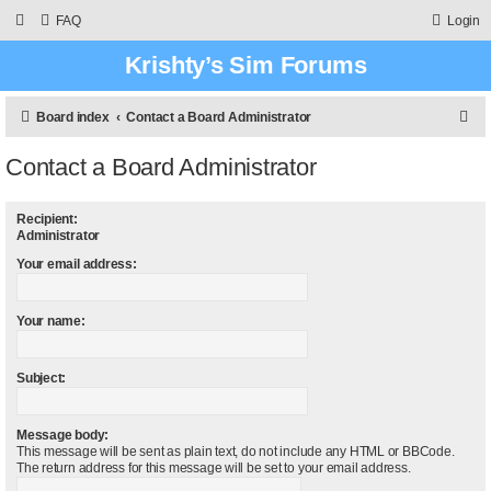
FAQ
Login
Krishty’s Sim Forums
S
Board index
Contact a Board Administrator
e
Contact a Board Administrator
a
r
Recipient:
c
Administrator
h
Your email address:
Your name:
Subject:
Message body:
This message will be sent as plain text, do not include any HTML or BBCode.
The return address for this message will be set to your email address.