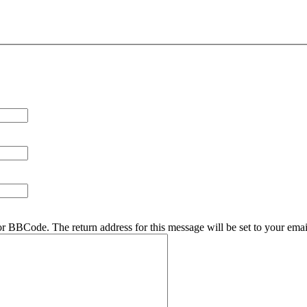
r BBCode. The return address for this message will be set to your emai