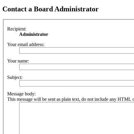
Contact a Board Administrator
Recipient:
Administrator
Your email address:
Your name:
Subject:
Message body:
This message will be sent as plain text, do not include any HTML o