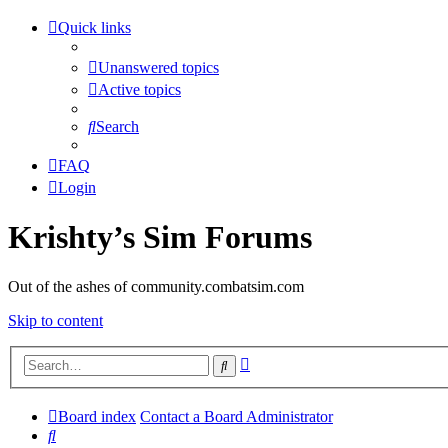
Quick links
Unanswered topics
Active topics
Search
FAQ
Login
Krishty’s Sim Forums
Out of the ashes of community.combatsim.com
Skip to content
Advanced
Search
search
Board index
Contact a Board Administrator
Search