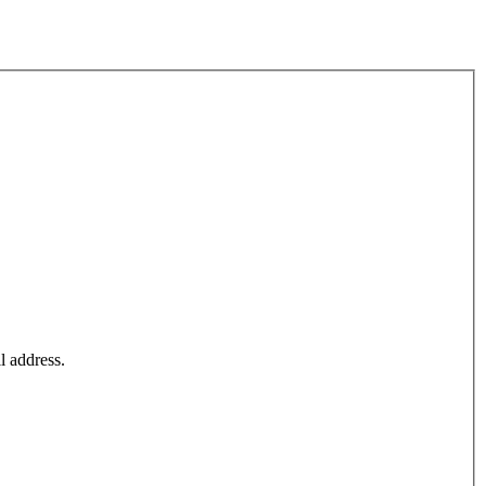
l address.