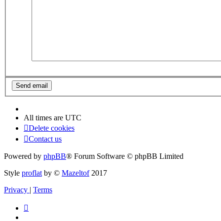
All times are
UTC
Delete cookies
Contact us
Powered by
phpBB
® Forum Software © phpBB Limited
Style
proflat
by ©
Mazeltof
2017
Privacy
|
Terms