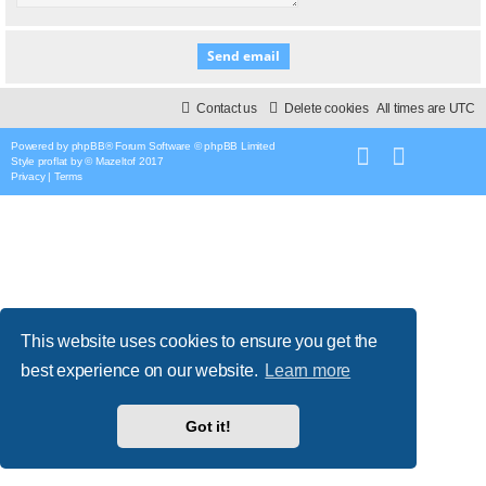
Contact us
Delete cookies
All times are
UTC
Powered by
phpBB
® Forum Software © phpBB Limited
Style
proflat
by ©
Mazeltof
2017
Privacy
|
Terms
This website uses cookies to ensure you get the
best experience on our website.
Learn more
Got it!