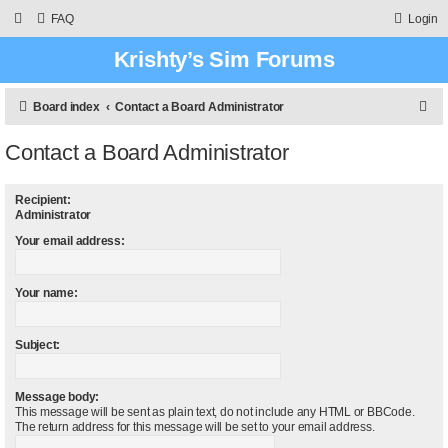
FAQ
Login
Krishty’s Sim Forums
S
Board index
Contact a Board Administrator
e
Contact a Board Administrator
a
r
Recipient:
c
Administrator
h
Your email address:
Your name:
Subject:
Message body:
This message will be sent as plain text, do not include any HTML or BBCode.
The return address for this message will be set to your email address.