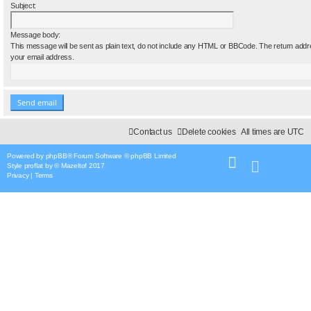
Subject:
Message body:
This message will be sent as plain text, do not include any HTML or BBCode. The return addre
your email address.
Contact us
Delete cookies
All times are
UTC
Powered by
phpBB
® Forum Software © phpBB Limited
Style
proflat
by ©
Mazeltof
2017
Privacy
|
Terms