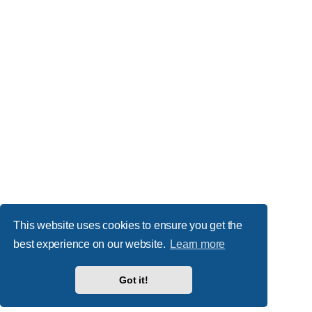
This website uses cookies to ensure you get the
best experience on our website.
Learn more
Got it!