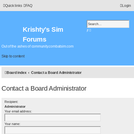
Quick links
FAQ
Login
Krishty’s Sim
S
A
e
d
Forums
a
v
r
a
Out of the ashes of community.combatsim.com
c
n
h
c
Skip to content
e
d
s
Board index
Contact a Board Administrator
e
a
r
Contact a Board Administrator
c
h
Recipient:
Administrator
Your email address:
Your name: