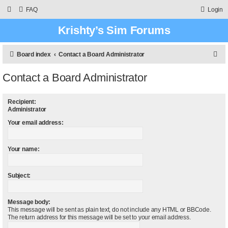
FAQ
Login
Krishty’s Sim Forums
S
Board index
Contact a Board Administrator
e
Contact a Board Administrator
a
r
Recipient:
c
Administrator
h
Your email address:
Your name:
Subject:
Message body:
This message will be sent as plain text, do not include any HTML or BBCode.
The return address for this message will be set to your email address.