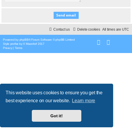
Contact us
Delete cookies
All times are
UTC
Powered by
phpBB
® Forum Software © phpBB Limited
Style
proflat
by ©
Mazeltof
2017
Privacy
|
Terms
This website uses cookies to ensure you get the
best experience on our website.
Learn more
Got it!