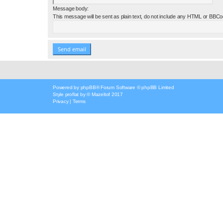
Message body:
This message will be sent as plain text, do not include any HTML or BBCod
Powered by
phpBB
® Forum Software © phpBB Limited
Style
proflat
by ©
Mazeltof
2017
Privacy
|
Terms