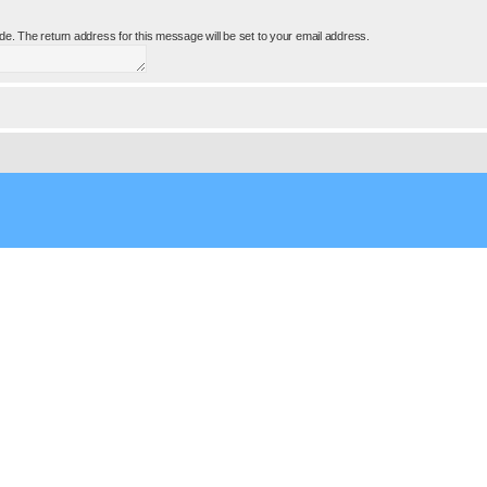
e. The return address for this message will be set to your email address.