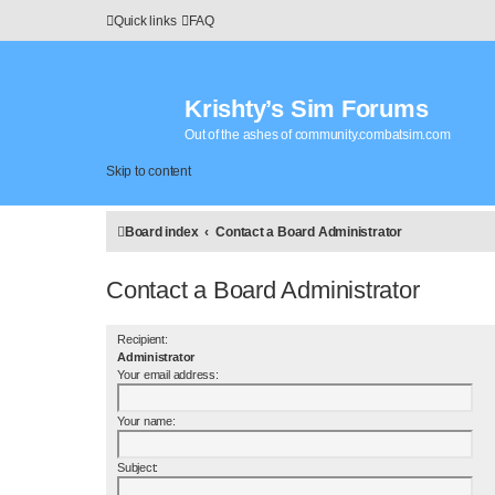
Quick links
FAQ
Krishty’s Sim Forums
Out of the ashes of community.combatsim.com
Skip to content
Board index
Contact a Board Administrator
Contact a Board Administrator
Recipient:
Administrator
Your email address:
Your name:
Subject: