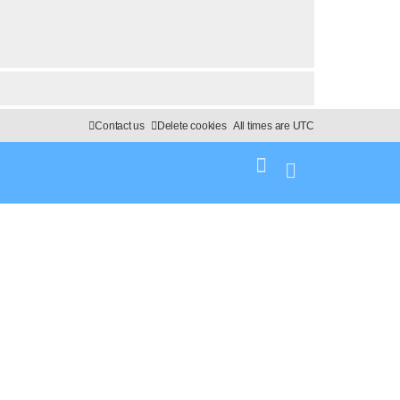
Contact us
Delete cookies
All times are
UTC