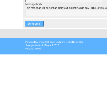
Message body:
This message will be sent as plain text, do not include any HTML or BBCod
Powered by
phpBB
® Forum Software © phpBB Limited
Style
proflat
by ©
Mazeltof
2017
Privacy
|
Terms