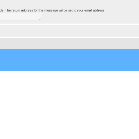
e. The return address for this message will be set to your email address.