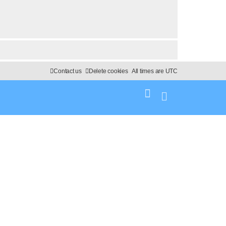
Contact us
Delete cookies
All times are
UTC