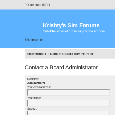
Quick links
FAQ
Krishty’s Sim Forums
Out of the ashes of community.combatsim.com
Skip to content
Board index
Contact a Board Administrator
Contact a Board Administrator
Recipient:
Administrator
Your email address:
Your name:
Subject: