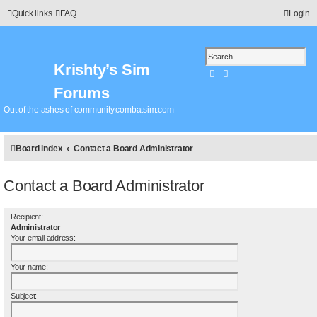
Quick links
FAQ
Login
Krishty’s Sim
Search
Advanced search
Forums
Out of the ashes of community.combatsim.com
Board index
Contact a Board Administrator
Contact a Board Administrator
Recipient:
Administrator
Your email address:
Your name:
Subject: