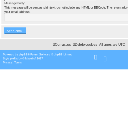
Message body:
This message will be sent as plain text, do not include any HTML or BBCode. The return addre
your email address.
Contact us
Delete cookies
All times are
UTC
Powered by
phpBB
® Forum Software © phpBB Limited
Style
proflat
by ©
Mazeltof
2017
Privacy
|
Terms