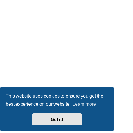
This website uses cookies to ensure you get the
best experience on our website.
Learn more
Got it!