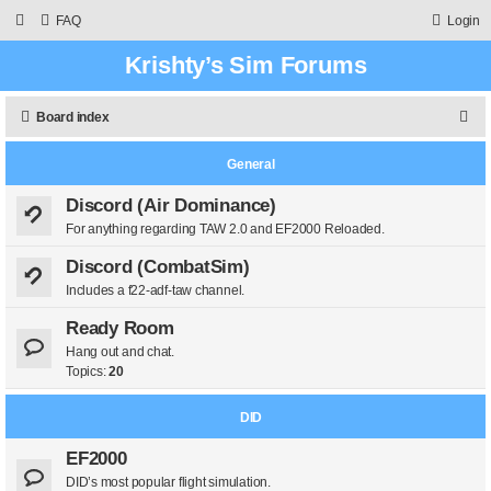
FAQ
Login
Krishty’s Sim Forums
S
Board index
e
General
a
r
Discord (Air Dominance)
For anything regarding TAW 2.0 and EF2000 Reloaded.
c
h
Discord (CombatSim)
Includes a f22-adf-taw channel.
Ready Room
Hang out and chat.
Topics:
20
DID
EF2000
DID’s most popular flight simulation.