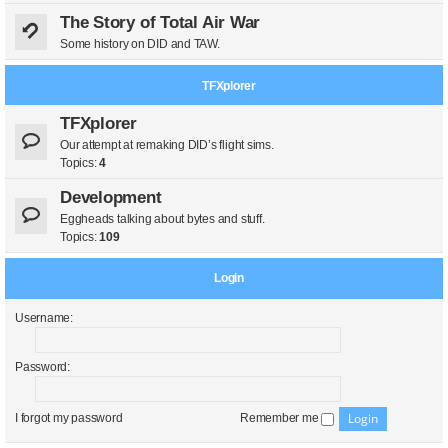
The Story of Total Air War
Some history on DID and TAW.
TFXplorer
TFXplorer
Our attempt at remaking DID’s flight sims.
Topics:
4
Development
Eggheads talking about bytes and stuff.
Topics:
109
Login
Username:
Password:
I forgot my password
Remember me