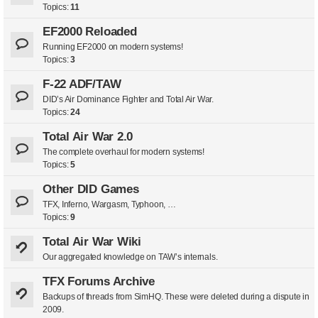
Topics:
11
EF2000 Reloaded
Running EF2000 on modern systems!
Topics:
3
F-22 ADF/TAW
DID’s Air Dominance Fighter and Total Air War.
Topics:
24
Total Air War 2.0
The complete overhaul for modern systems!
Topics:
5
Other DID Games
TFX, Inferno, Wargasm, Typhoon, …
Topics:
9
Total Air War Wiki
Our aggregated knowledge on TAW’s internals.
TFX Forums Archive
Backups of threads from SimHQ. These were deleted during a dispute in
2009.