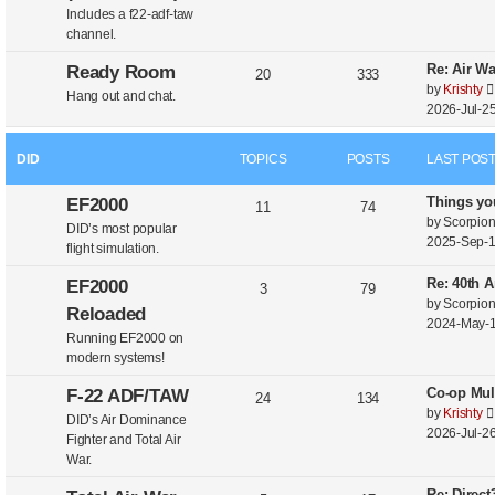
Includes a f22-adf-taw
channel.
Re: Air W
Ready Room
20
333
by
Krishty
Hang out and chat.
2026-Jul-25
DID
TOPICS
POSTS
LAST POS
Things yo
EF2000
11
74
by
Scorpio
DID’s most popular
2025-Sep-1
flight simulation.
Re: 40th A
EF2000
3
79
by
Scorpio
Reloaded
2024-May-1
Running EF2000 on
modern systems!
Co-op Mul
F-22 ADF/TAW
24
134
by
Krishty
DID’s Air Dominance
2026-Jul-26
Fighter and Total Air
War.
Re: Direc