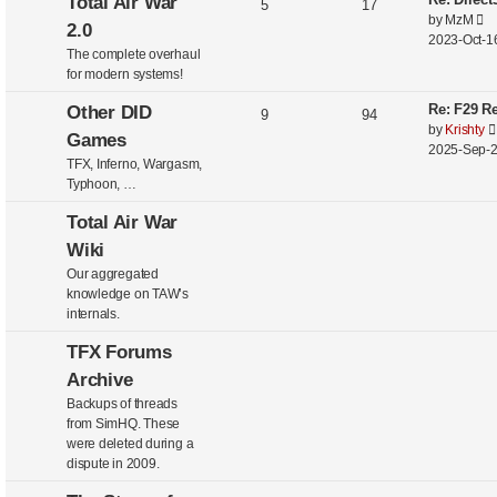
Total Air War
5
17
V
by
MzM
2.0
i
2023-Oct-16
The complete overhaul
e
for modern systems!
w
t
Re: F29 Re
Other DID
9
94
h
by
Krishty
Games
e
2025-Sep-2
l
TFX, Inferno, Wargasm,
a
Typhoon, …
t
e
Total Air War
s
Wiki
t
Our aggregated
p
knowledge on TAW’s
o
internals.
s
t
TFX Forums
Archive
Backups of threads
from SimHQ. These
were deleted during a
dispute in 2009.