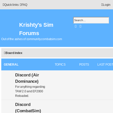
Quick links
FAQ
Login
Krishty’s Sim
Search
Advanced search
Forums
Out of the ashes of community.combatsim.com
Board index
GENERAL
TOPICS
POSTS
LAST POS
Discord (Air
Dominance)
For anything regarding
TAW 2.0 and EF2000
Reloaded.
Discord
(CombatSim)