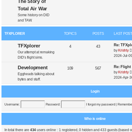
The Story of
Total Air War
Some history on DID
and TAW.
TFXPLORER
TOPICS
POSTS
LAST POS
Re: TFXplo
TFXplorer
4
43
by
Krishty
Our attempt at remaking
2024-Jul-09
DID’s flight sims.
Re: Flight
Development
109
567
by
Krishty
Eggheads talking about
2024-Apr-3
bytes and stuff.
Login
Username:
Password:
I forgot my password
|
Remembe
Who is online
In total there are
434
users online :: 1 registered, 0 hidden and 433 guests (based o