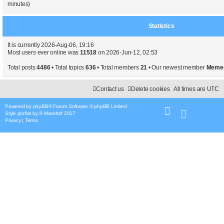
minutes)
Statistics
It is currently 2026-Aug-06, 19:16
Most users ever online was
11518
on 2026-Jun-12, 02:53
Total posts
4486
• Total topics
636
• Total members
21
• Our newest member
Meme
Contact us
Delete cookies
All times are
UTC
Powered by
phpBB
® Forum Software © phpBB Limited
Style
proflat
by ©
Mazeltof
2017
Privacy
|
Terms