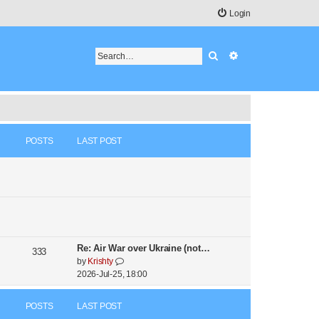
Login
Search
Advanced search
POSTS
LAST POST
Re: Air War over Ukraine (not…
333
V
by
Krishty
i
2026-Jul-25, 18:00
e
w
POSTS
LAST POST
t