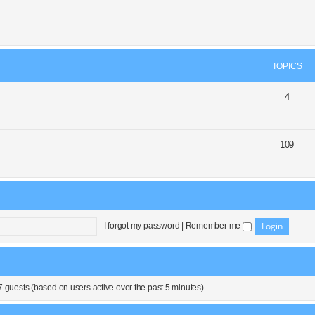
TOPICS
4
109
I forgot my password
|
Remember me
7 guests (based on users active over the past 5 minutes)