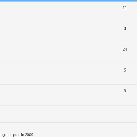
11
3
24
5
9
ng a dispute in 2009.