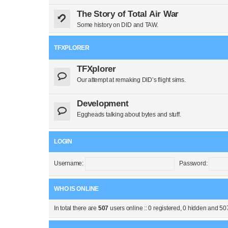
The Story of Total Air War
Some history on DID and TAW.
TFXPLORER
TFXplorer
Our attempt at remaking DID’s flight sims.
Development
Eggheads talking about bytes and stuff.
LOGIN
Username:
Password:
WHO IS ONLINE
In total there are
507
users online :: 0 registered, 0 hidden and 50