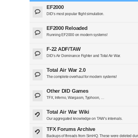
EF2000
DID’s most popular flight simulation.
EF2000 Reloaded
Running EF2000 on modern systems!
F-22 ADF/TAW
DID’s Air Dominance Fighter and Total Air War.
Total Air War 2.0
The complete overhaul for modern systems!
Other DID Games
TFX, Inferno, Wargasm, Typhoon, …
Total Air War Wiki
Our aggregated knowledge on TAW’s internals.
TFX Forums Archive
Backups of threads from SimHQ. These were deleted duri