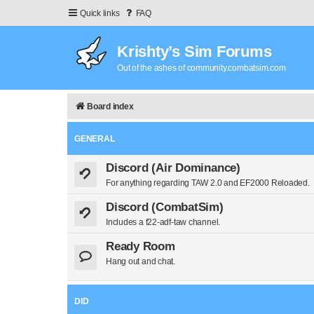
Quick links
FAQ
Krishty’s Sim Forums
Out of the ashes of community.combatsim.com
Board index
GENERAL
Discord (Air Dominance)
For anything regarding TAW 2.0 and EF2000 Reloaded.
Discord (CombatSim)
Includes a f22-adf-taw channel.
Ready Room
Hang out and chat.
DID