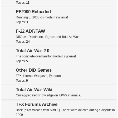
Topics:
11
EF2000 Reloaded
Running EF2000 on modern systems!
Topics:
3
F-22 ADF/TAW
DID’s Air Dominance Fighter and Total Air War.
Topics:
24
Total Air War 2.0
The complete overhaul for modern systems!
Topics:
5
Other DID Games
TFX, Inferno, Wargasm, Typhoon, …
Topics:
9
Total Air War Wiki
Our aggregated knowledge on TAW’s internals.
TFX Forums Archive
Backups of threads from SimHQ. These were deleted during a dispute in
2009.