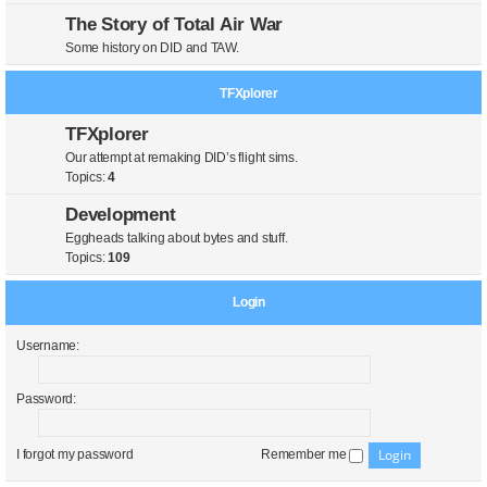
The Story of Total Air War
Some history on DID and TAW.
TFXplorer
TFXplorer
Our attempt at remaking DID’s flight sims.
Topics:
4
Development
Eggheads talking about bytes and stuff.
Topics:
109
Login
Username:
Password:
I forgot my password
Remember me