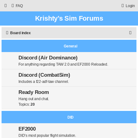
FAQ
Login
Krishty’s Sim Forums
S
Board index
e
General
a
r
Discord (Air Dominance)
For anything regarding TAW 2.0 and EF2000 Reloaded.
c
h
Discord (CombatSim)
Includes a f22-adf-taw channel.
Ready Room
Hang out and chat.
Topics:
20
DID
EF2000
DID’s most popular flight simulation.