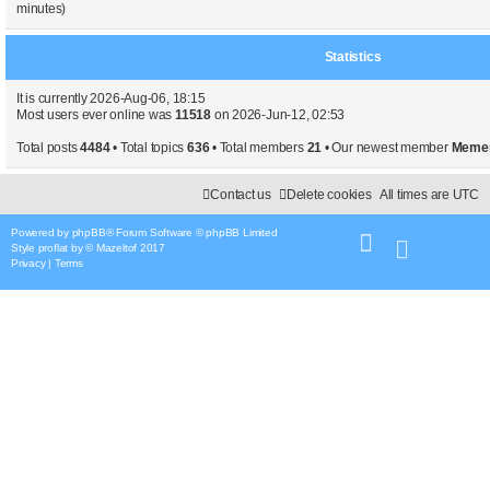
minutes)
Statistics
It is currently 2026-Aug-06, 18:15
Most users ever online was
11518
on 2026-Jun-12, 02:53
Total posts
4484
• Total topics
636
• Total members
21
• Our newest member
Meme
Contact us
Delete cookies
All times are
UTC
Powered by
phpBB
® Forum Software © phpBB Limited
Style
proflat
by ©
Mazeltof
2017
Privacy
|
Terms