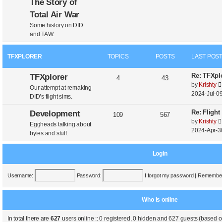
The Story of
Total Air War
Some history on DID
and TAW.
TFXPLORER
TOPICS
POSTS
LAST POS
Re: TFXplo
TFXplorer
4
43
by
Krishty
Our attempt at remaking
2024-Jul-09
DID’s flight sims.
Re: Flight
Development
109
567
by
Krishty
Eggheads talking about
2024-Apr-3
bytes and stuff.
Login
Username:
Password:
I forgot my password
|
Remembe
Who is online
In total there are
627
users online :: 0 registered, 0 hidden and 627 guests (based o