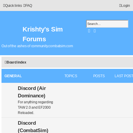
Quick links
FAQ
Login
Krishty’s Sim
Search
Advanced search
Forums
Out of the ashes of community.combatsim.com
Board index
GENERAL
TOPICS
POSTS
LAST POS
Discord (Air
Dominance)
For anything regarding
TAW 2.0 and EF2000
Reloaded.
Discord
(CombatSim)