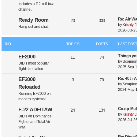
Includes a f22-adf-taw
channel.
Re: Air W
Ready Room
20
333
by
Krishty
Hang out and chat.
2026-Jul-25
DID
TOPICS
POSTS
LAST POS
Things yo
EF2000
11
74
by
Scorpio
DID’s most popular
2025-Sep-1
flight simulation.
Re: 40th A
EF2000
3
79
by
Scorpio
Reloaded
2024-May-1
Running EF2000 on
modern systems!
Co-op Mul
F-22 ADF/TAW
24
134
by
Krishty
DID’s Air Dominance
2026-Jul-26
Fighter and Total Air
War.
Re: Direc