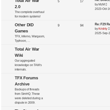
Total Air War
5
17
V
by
MzM
2.0
i
2023-Oct-16
The complete overhaul
e
for modern systems!
w
t
Re: F29 Re
Other DID
9
94
h
by
Krishty
Games
e
2025-Sep-2
l
TFX, Inferno, Wargasm,
a
Typhoon, …
t
e
Total Air War
s
Wiki
t
Our aggregated
p
knowledge on TAW’s
o
internals.
s
t
TFX Forums
Archive
Backups of threads
from SimHQ. These
were deleted during a
dispute in 2009.