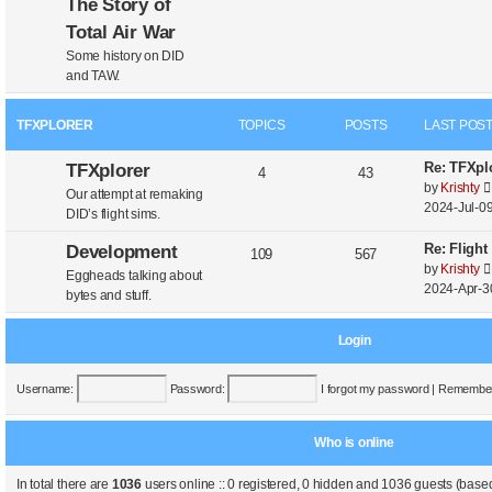
The Story of
Total Air War
Some history on DID
and TAW.
TFXPLORER
TOPICS
POSTS
LAST POS
Re: TFXplo
TFXplorer
4
43
by
Krishty
Our attempt at remaking
2024-Jul-09
DID’s flight sims.
Re: Flight
Development
109
567
by
Krishty
Eggheads talking about
2024-Apr-3
bytes and stuff.
Login
Username:
Password:
I forgot my password
|
Remembe
Who is online
In total there are
1036
users online :: 0 registered, 0 hidden and 1036 guests (based