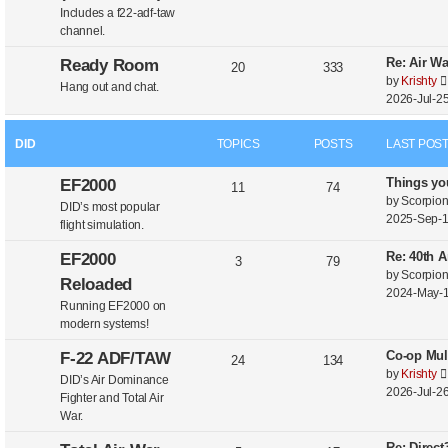
Includes a f22-adf-taw
channel.
Re: Air W
Ready Room
20
333
by
Krishty
Hang out and chat.
2026-Jul-25
DID
TOPICS
POSTS
LAST POS
Things yo
EF2000
11
74
by
Scorpio
DID’s most popular
2025-Sep-1
flight simulation.
Re: 40th A
EF2000
3
79
by
Scorpio
Reloaded
2024-May-1
Running EF2000 on
modern systems!
Co-op Mul
F-22 ADF/TAW
24
134
by
Krishty
DID’s Air Dominance
2026-Jul-26
Fighter and Total Air
War.
Re: Direc