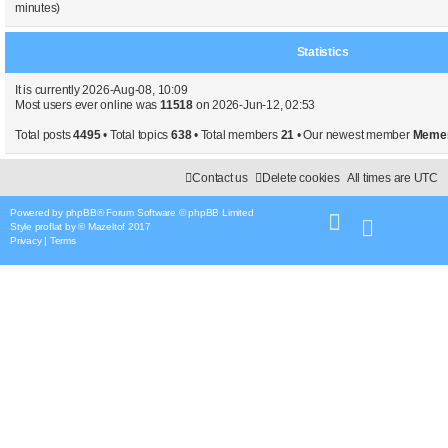
minutes)
Statistics
It is currently 2026-Aug-08, 10:09
Most users ever online was
11518
on 2026-Jun-12, 02:53
Total posts
4495
• Total topics
638
• Total members
21
• Our newest member
Meme
Contact us
Delete cookies
All times are
UTC
Powered by
phpBB
® Forum Software © phpBB Limited
Style
proflat
by ©
Mazeltof
2017
Privacy
|
Terms