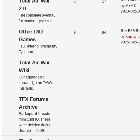
Total Air War
5
17
V
by
MzM
2.0
i
2023-Oct-16
The complete overhaul
e
for modern systems!
w
t
Re: F29 Re
Other DID
9
94
h
by
Krishty
Games
e
2025-Sep-2
l
TFX, Inferno, Wargasm,
a
Typhoon, …
t
e
Total Air War
s
Wiki
t
Our aggregated
p
knowledge on TAW’s
o
internals.
s
t
TFX Forums
Archive
Backups of threads
from SimHQ. These
were deleted during a
dispute in 2009.