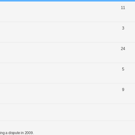
11
3
24
5
9
ng a dispute in 2009.