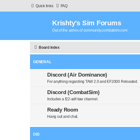
Quick links
FAQ
Krishty’s Sim Forums
Out of the ashes of community.combatsim.com
Board index
GENERAL
Discord (Air Dominance)
For anything regarding TAW 2.0 and EF2000 Reloaded.
Discord (CombatSim)
Includes a f22-adf-taw channel.
Ready Room
Hang out and chat.
DID