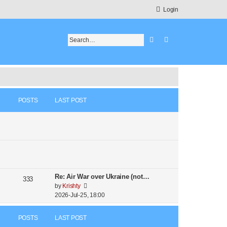
Login
Search
Advanced search
POSTS
LAST POST
Re: Air War over Ukraine (not…
333
V
by
Krishty
i
2026-Jul-25, 18:00
e
w
POSTS
LAST POST
t