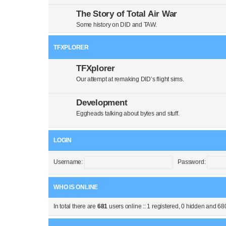
The Story of Total Air War
Some history on DID and TAW.
TFXPLORER
TFXplorer
Our attempt at remaking DID’s flight sims.
Development
Eggheads talking about bytes and stuff.
LOGIN
Username:
Password:
WHO IS ONLINE
In total there are
681
users online :: 1 registered, 0 hidden and 68