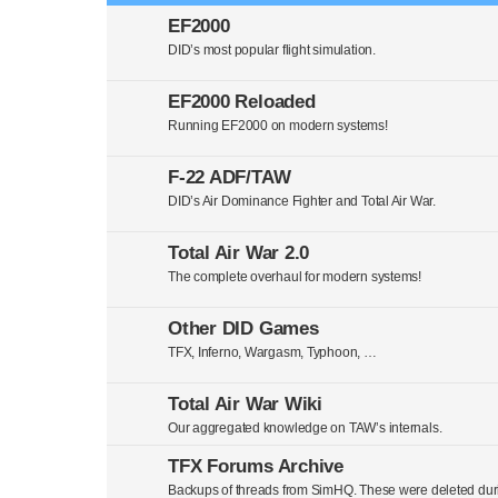
EF2000
DID’s most popular flight simulation.
EF2000 Reloaded
Running EF2000 on modern systems!
F-22 ADF/TAW
DID’s Air Dominance Fighter and Total Air War.
Total Air War 2.0
The complete overhaul for modern systems!
Other DID Games
TFX, Inferno, Wargasm, Typhoon, …
Total Air War Wiki
Our aggregated knowledge on TAW’s internals.
TFX Forums Archive
Backups of threads from SimHQ. These were deleted duri