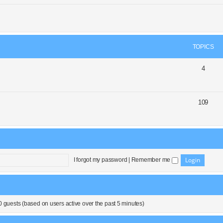
TOPICS
4
109
I forgot my password
|
Remember me
0 guests (based on users active over the past 5 minutes)