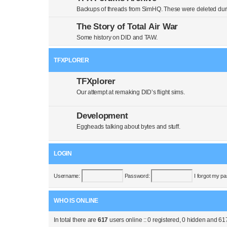
Backups of threads from SimHQ. These were deleted duri
The Story of Total Air War
Some history on DID and TAW.
TFXPLORER
TFXplorer
Our attempt at remaking DID’s flight sims.
Development
Eggheads talking about bytes and stuff.
LOGIN
Username:
Password:
I forgot my p
WHO IS ONLINE
In total there are
617
users online :: 0 registered, 0 hidden and 61