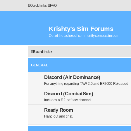
Quick links
FAQ
Krishty’s Sim Forums
Out of the ashes of community.combatsim.com
Board index
GENERAL
Discord (Air Dominance)
For anything regarding TAW 2.0 and EF2000 Reloaded.
Discord (CombatSim)
Includes a f22-adf-taw channel.
Ready Room
Hang out and chat.