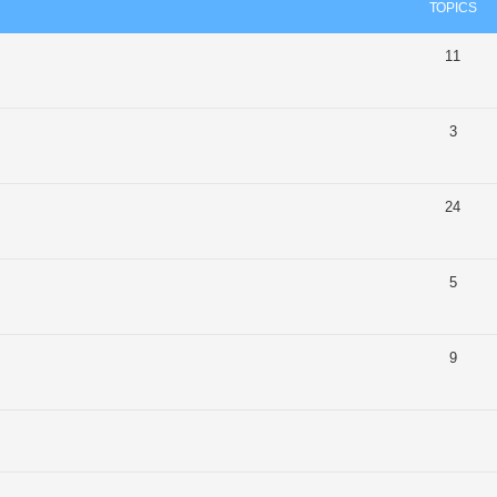
TOPICS
11
3
24
5
9