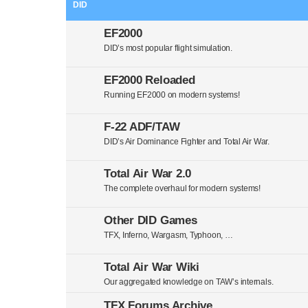
DID
EF2000
DID’s most popular flight simulation.
EF2000 Reloaded
Running EF2000 on modern systems!
F-22 ADF/TAW
DID’s Air Dominance Fighter and Total Air War.
Total Air War 2.0
The complete overhaul for modern systems!
Other DID Games
TFX, Inferno, Wargasm, Typhoon, …
Total Air War Wiki
Our aggregated knowledge on TAW’s internals.
TFX Forums Archive