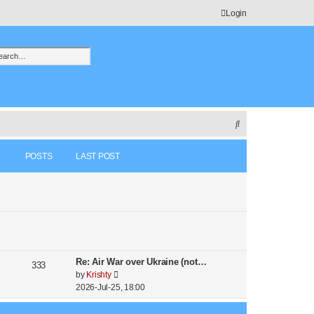
Login
h
vanced search
S
e
POSTS
LAST POST
a
r
c
h
Re: Air War over Ukraine (not…
333
V
by
Krishty
i
2026-Jul-25, 18:00
e
w