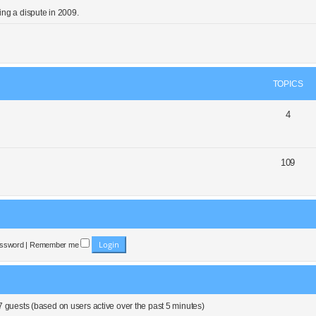
ng a dispute in 2009.
TOPICS
4
109
assword
|
Remember me
7 guests (based on users active over the past 5 minutes)