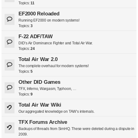
Topics:
11
EF2000 Reloaded
Running EF2000 on modern systems!
Topics:
3
F-22 ADF/TAW
DID’s Air Dominance Fighter and Total Air War.
Topics:
24
Total Air War 2.0
The complete overhaul for modern systems!
Topics:
5
Other DID Games
TFX, Inferno, Wargasm, Typhoon, …
Topics:
9
Total Air War Wiki
Our aggregated knowledge on TAW’s internals.
TFX Forums Archive
Backups of threads from SimHQ. These were deleted during a dispute in
2009.