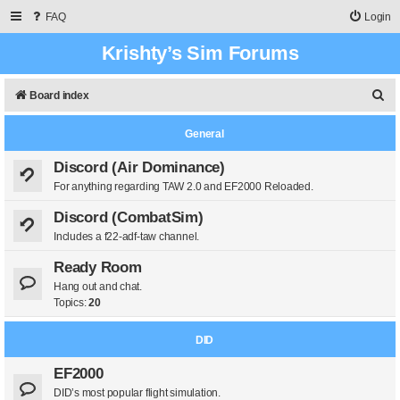
FAQ
Login
Krishty’s Sim Forums
S
Board index
e
General
a
r
Discord (Air Dominance)
For anything regarding TAW 2.0 and EF2000 Reloaded.
c
h
Discord (CombatSim)
Includes a f22-adf-taw channel.
Ready Room
Hang out and chat.
Topics:
20
DID
EF2000
DID’s most popular flight simulation.