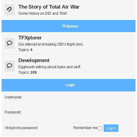
The Story of Total Air War
Some history on DID and TAW.
TFXplorer
TFXplorer
Our attempt at remaking DID’s flight sims.
Topics:
4
Development
Eggheads talking about bytes and stuff.
Topics:
109
Login
Username:
Password:
I forgot my password
Remember me