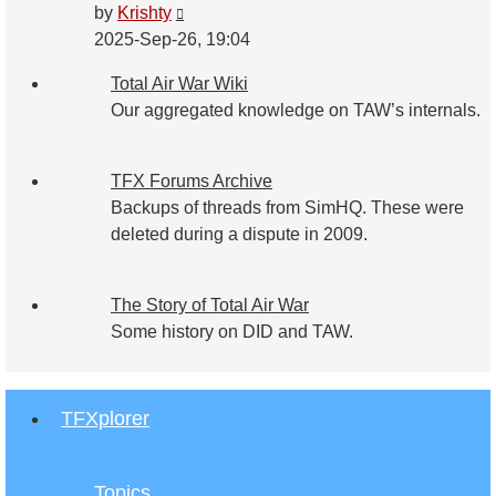
View
by
Krishty
the
2025-Sep-26, 19:04
latest
Total Air War Wiki
post
Our aggregated knowledge on TAW’s internals.
TFX Forums Archive
Backups of threads from SimHQ. These were
deleted during a dispute in 2009.
The Story of Total Air War
Some history on DID and TAW.
TFXplorer
Topics