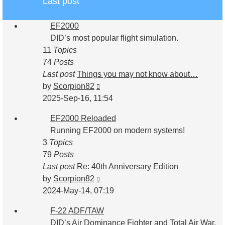
Last post
EF2000
DID’s most popular flight simulation.
11
Topics
74
Posts
Last post
Things you may not know about…
View
by
Scorpion82
the
2025-Sep-16, 11:54
latest
EF2000 Reloaded
post
Running EF2000 on modern systems!
3
Topics
79
Posts
Last post
Re: 40th Anniversary Edition
View
by
Scorpion82
the
2024-May-14, 07:19
latest
F-22 ADF/TAW
post
DID’s Air Dominance Fighter and Total Air War.