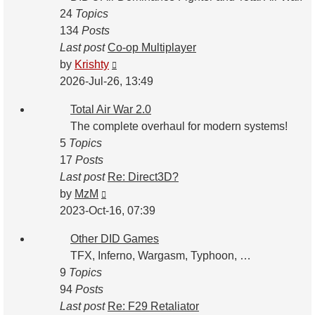
24
Topics
134
Posts
Last post
Co-op Multiplayer
View
by
Krishty
the
2026-Jul-26, 13:49
latest
Total Air War 2.0
post
The complete overhaul for modern systems!
5
Topics
17
Posts
Last post
Re: Direct3D?
View
by
MzM
the
2023-Oct-16, 07:39
latest
Other DID Games
post
TFX, Inferno, Wargasm, Typhoon, …
9
Topics
94
Posts
Last post
Re: F29 Retaliator