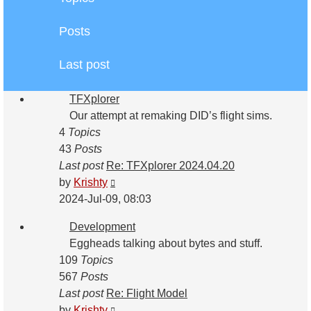
Posts
Last post
TFXplorer
Our attempt at remaking DID’s flight sims.
4
Topics
43
Posts
Last post
Re: TFXplorer 2024.04.20
View
by
Krishty
the
2024-Jul-09, 08:03
latest
Development
post
Eggheads talking about bytes and stuff.
109
Topics
567
Posts
Last post
Re: Flight Model
View
by
Krishty