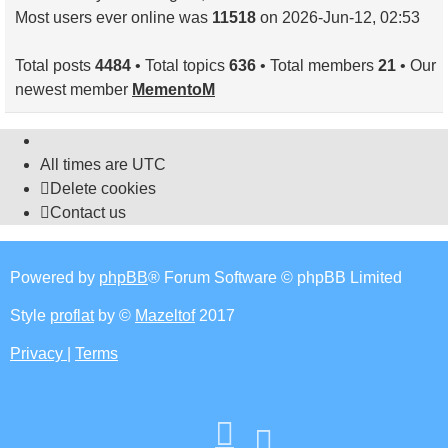
Most users ever online was
11518
on 2026-Jun-12, 02:53
Total posts
4484
• Total topics
636
• Total members
21
• Our
newest member
MementoM
All times are
UTC
Delete cookies
Contact us
Powered by
phpBB
® Forum Software © phpBB Limited
Style
proflat
by ©
Mazeltof
2017
Privacy
|
Terms