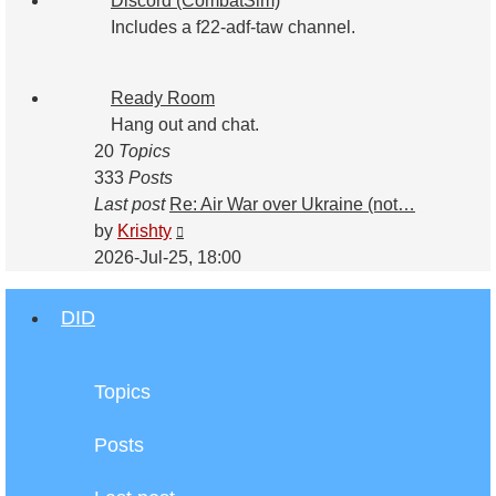
Discord (CombatSim)
Includes a f22-adf-taw channel.
Ready Room
Hang out and chat.
20
Topics
333
Posts
Last post
Re: Air War over Ukraine (not…
View
by
Krishty
the
2026-Jul-25, 18:00
latest
post
DID
Topics
Posts