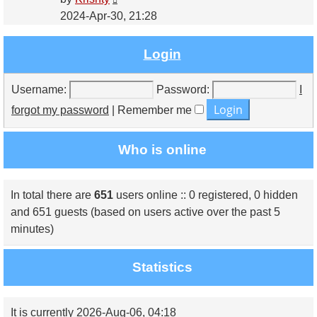
the
2024-Apr-30, 21:28
latest
post
Login
Username:
Password:
I
forgot my password
|
Remember me
Who is online
In total there are
651
users online :: 0 registered, 0 hidden
and 651 guests (based on users active over the past 5
minutes)
Statistics
It is currently 2026-Aug-06, 04:18