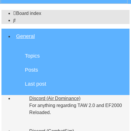
search
Board index
Search
General
Topics
Posts
Last post
Discord (Air Dominance)
For anything regarding TAW 2.0 and EF2000
Reloaded.