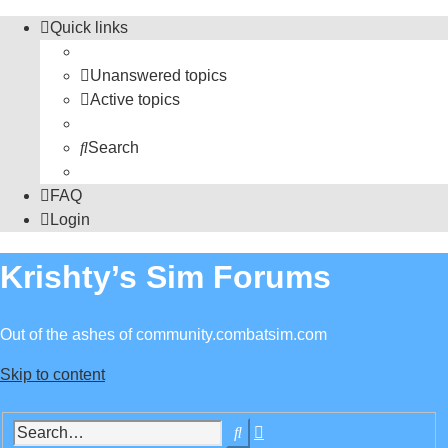
Quick links
Unanswered topics
Active topics
Search
FAQ
Login
Krishty’s Sim Forums
Out of the ashes of community.combatsim.com
Skip to content
Advanced
Search